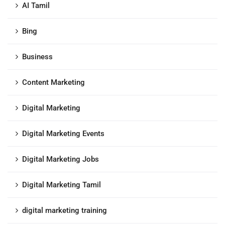
AI Tamil
Bing
Business
Content Marketing
Digital Marketing
Digital Marketing Events
Digital Marketing Jobs
Digital Marketing Tamil
digital marketing training