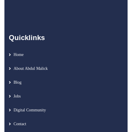
Quicklinks
Home
About Abdul Malick
Blog
Jobs
Digital Community
Contact