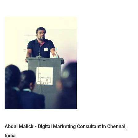
Abdul Malick - Digital Marketing Consultant in Chennai,
India