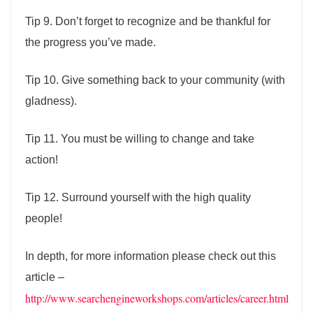
Tip 9. Don’t forget to recognize and be thankful for
the progress you’ve made.
Tip 10. Give something back to your community (with
gladness).
Tip 11. You must be willing to change and take
action!
Tip 12. Surround yourself with the high quality
people!
In depth, for more information please check out this
article –
http://www.searchengineworkshops.com/articles/career.html