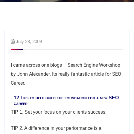
July 28, 2009
I came across one blogs – Search Engine Workshop
by John Alexander. Its really fantastic article for SEO
Career.
12 Tips to help build the foundation for a new SEO
career
TIP 1. Set your focus on your clients success.
TIP 2. A difference in your performance is a