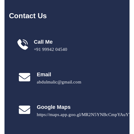
Contact Us
Call Me
+91 99942 04540
Email
abdulmalic@gmail.com
Google Maps
https://maps.app.goo.gl/MR2N5YNBcCmpYAuY7