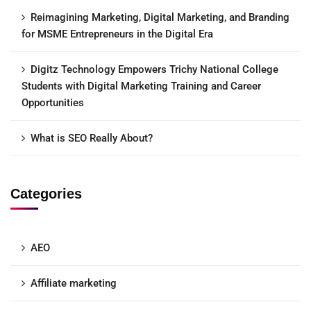
Reimagining Marketing, Digital Marketing, and Branding
for MSME Entrepreneurs in the Digital Era
Digitz Technology Empowers Trichy National College
Students with Digital Marketing Training and Career
Opportunities
What is SEO Really About?
Categories
AEO
Affiliate marketing