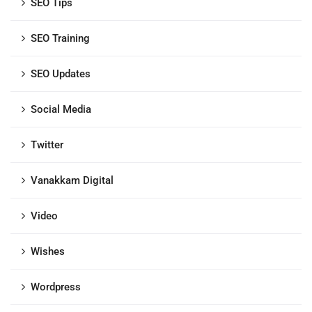
SEO Tips
SEO Training
SEO Updates
Social Media
Twitter
Vanakkam Digital
Video
Wishes
Wordpress