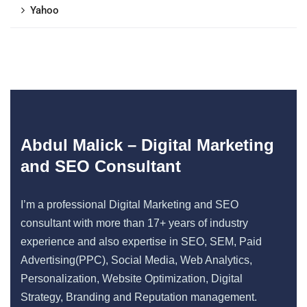
Yahoo
Abdul Malick – Digital Marketing
and SEO Consultant
I’m a professional Digital Marketing and SEO
consultant with more than 17+ years of industry
experience and also expertise in SEO, SEM, Paid
Advertising(PPC), Social Media, Web Analytics,
Personalization, Website Optimization, Digital
Strategy, Branding and Reputation management.