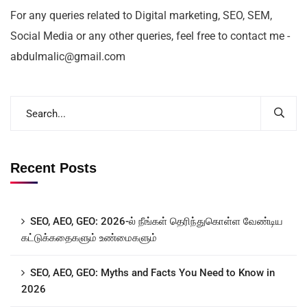
For any queries related to Digital marketing, SEO, SEM,
Social Media or any other queries, feel free to contact me -
abdulmalic@gmail.com
Recent Posts
SEO, AEO, GEO: 2026-ல் நீங்கள் தெரிந்துகொள்ள வேண்டிய
கட்டுக்கதைகளும் உண்மைகளும்
SEO, AEO, GEO: Myths and Facts You Need to Know in
2026