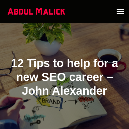
12 Tips to help for a
new SEO career –
John Alexander