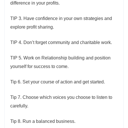
difference in your profits.
TIP 3. Have confidence in your own strategies and
explore profit sharing.
TIP 4. Don’t forget community and charitable work.
TIP 5. Work on Relationship building and position
yourself for success to come.
Tip 6. Set your course of action and get started.
Tip 7. Choose which voices you choose to listen to
carefully.
Tip 8. Run a balanced business.