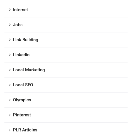
Internet
Jobs
Link Building
Linkedin
Local Marketing
Local SEO
Olympics
Pinterest
PLR Articles