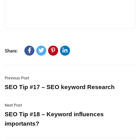
Share:
Previous Post
SEO Tip #17 – SEO keyword Research
Next Post
SEO Tip #18 – Keyword influences
importants?