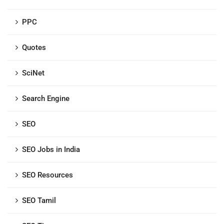
PPC
Quotes
SciNet
Search Engine
SEO
SEO Jobs in India
SEO Resources
SEO Tamil