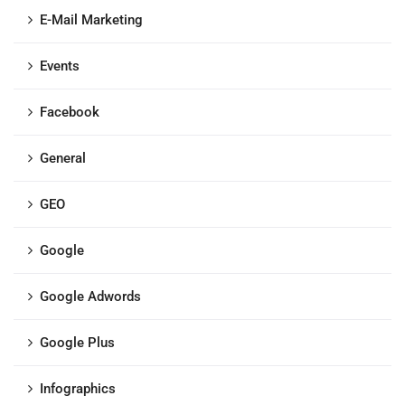
E-Mail Marketing
Events
Facebook
General
GEO
Google
Google Adwords
Google Plus
Infographics