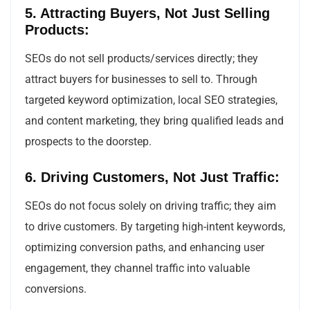
5. Attracting Buyers, Not Just Selling
Products:
SEOs do not sell products/services directly; they
attract buyers for businesses to sell to. Through
targeted keyword optimization, local SEO strategies,
and content marketing, they bring qualified leads and
prospects to the doorstep.
6. Driving Customers, Not Just Traffic:
SEOs do not focus solely on driving traffic; they aim
to drive customers. By targeting high-intent keywords,
optimizing conversion paths, and enhancing user
engagement, they channel traffic into valuable
conversions.