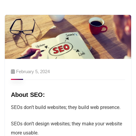
February 5, 2024
About SEO:
SEOs don’t build websites; they build web presence.
SEOs don’t design websites; they make your website
more usable.