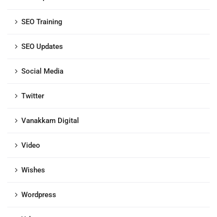
SEO Training
SEO Updates
Social Media
Twitter
Vanakkam Digital
Video
Wishes
Wordpress