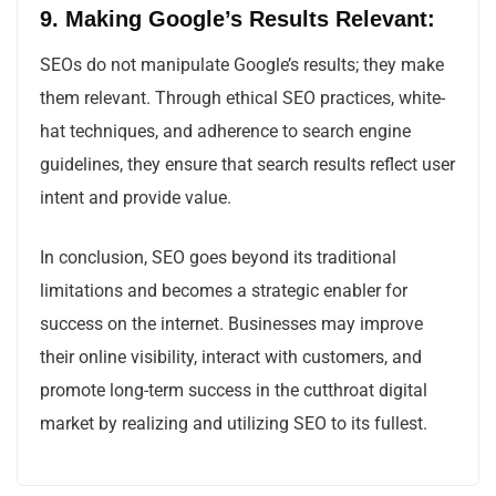
9. Making Google’s Results Relevant:
SEOs do not manipulate Google’s results; they make
them relevant. Through ethical SEO practices, white-
hat techniques, and adherence to search engine
guidelines, they ensure that search results reflect user
intent and provide value.
In conclusion, SEO goes beyond its traditional
limitations and becomes a strategic enabler for
success on the internet. Businesses may improve
their online visibility, interact with customers, and
promote long-term success in the cutthroat digital
market by realizing and utilizing SEO to its fullest.