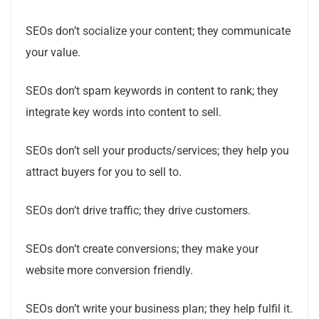
SEOs don’t socialize your content; they communicate
your value.
SEOs don’t spam keywords in content to rank; they
integrate key words into content to sell.
SEOs don’t sell your products/services; they help you
attract buyers for you to sell to.
SEOs don’t drive traffic; they drive customers.
SEOs don’t create conversions; they make your
website more conversion friendly.
SEOs don’t write your business plan; they help fulfil it.