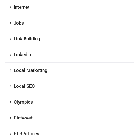
Internet
Jobs
Link Building
Linkedin
Local Marketing
Local SEO
Olympics
Pinterest
PLR Articles