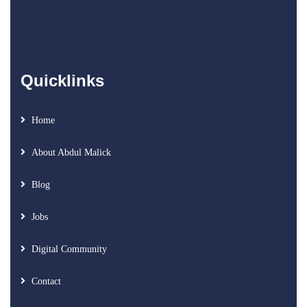
Quicklinks
Home
About Abdul Malick
Blog
Jobs
Digital Community
Contact