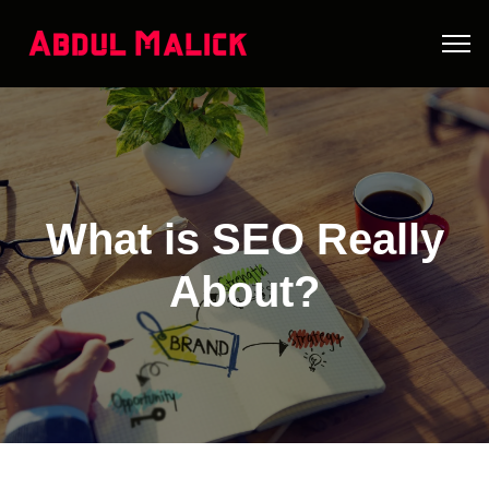
What is SEO Really
About?