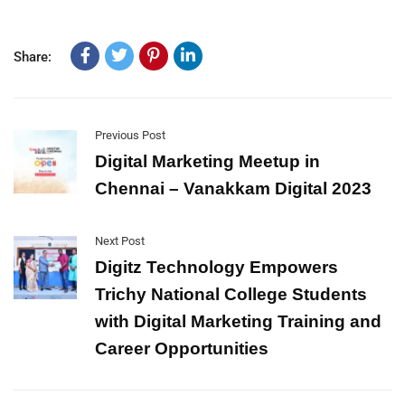
Share:
Previous Post
Digital Marketing Meetup in
Chennai – Vanakkam Digital 2023
Next Post
Digitz Technology Empowers
Trichy National College Students
with Digital Marketing Training and
Career Opportunities