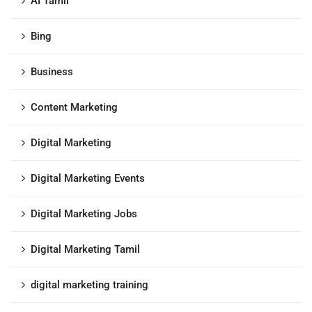
AI Tamil
Bing
Business
Content Marketing
Digital Marketing
Digital Marketing Events
Digital Marketing Jobs
Digital Marketing Tamil
digital marketing training