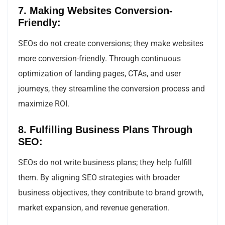
7. Making Websites Conversion-
Friendly:
SEOs do not create conversions; they make websites
more conversion-friendly. Through continuous
optimization of landing pages, CTAs, and user
journeys, they streamline the conversion process and
maximize ROI.
8. Fulfilling Business Plans Through
SEO:
SEOs do not write business plans; they help fulfill
them. By aligning SEO strategies with broader
business objectives, they contribute to brand growth,
market expansion, and revenue generation.