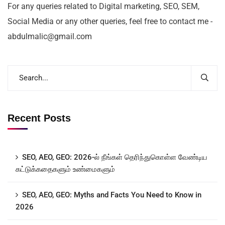
For any queries related to Digital marketing, SEO, SEM,
Social Media or any other queries, feel free to contact me -
abdulmalic@gmail.com
Recent Posts
SEO, AEO, GEO: 2026-ல் நீங்கள் தெரிந்துகொள்ள வேண்டிய
கட்டுக்கதைகளும் உண்மைகளும்
SEO, AEO, GEO: Myths and Facts You Need to Know in
2026