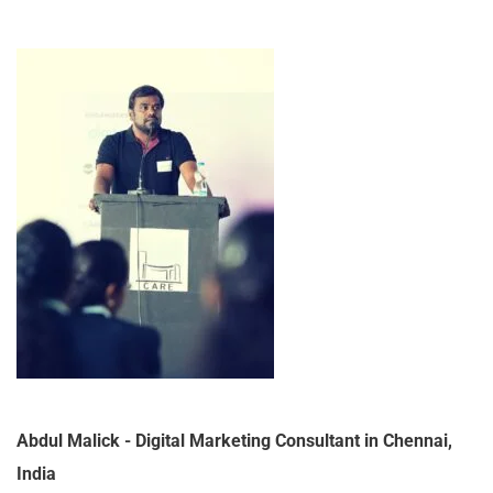
Abdul Malick - Digital Marketing Consultant in Chennai,
India