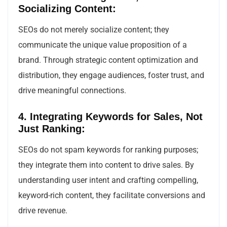
Socializing Content:
SEOs do not merely socialize content; they
communicate the unique value proposition of a
brand. Through strategic content optimization and
distribution, they engage audiences, foster trust, and
drive meaningful connections.
4. Integrating Keywords for Sales, Not
Just Ranking:
SEOs do not spam keywords for ranking purposes;
they integrate them into content to drive sales. By
understanding user intent and crafting compelling,
keyword-rich content, they facilitate conversions and
drive revenue.