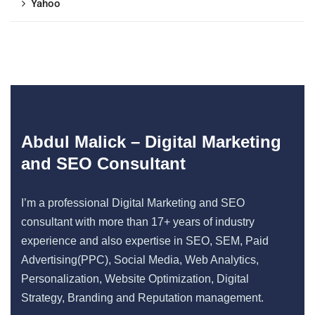
Yahoo
Abdul Malick – Digital Marketing
and SEO Consultant
I’m a professional Digital Marketing and SEO
consultant with more than 17+ years of industry
experience and also expertise in SEO, SEM, Paid
Advertising(PPC), Social Media, Web Analytics,
Personalization, Website Optimization, Digital
Strategy, Branding and Reputation management.