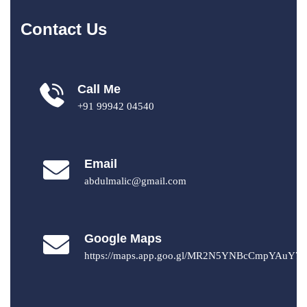
Contact Us
Call Me
+91 99942 04540
Email
abdulmalic@gmail.com
Google Maps
https://maps.app.goo.gl/MR2N5YNBcCmpYAuY7