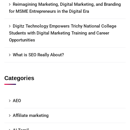
Reimagining Marketing, Digital Marketing, and Branding
for MSME Entrepreneurs in the Digital Era
Digitz Technology Empowers Trichy National College
Students with Digital Marketing Training and Career
Opportunities
What is SEO Really About?
Categories
AEO
Affiliate marketing