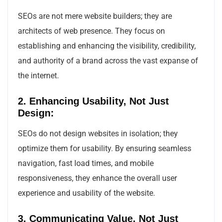
SEOs are not mere website builders; they are
architects of web presence. They focus on
establishing and enhancing the visibility, credibility,
and authority of a brand across the vast expanse of
the internet.
2. Enhancing Usability, Not Just
Design:
SEOs do not design websites in isolation; they
optimize them for usability. By ensuring seamless
navigation, fast load times, and mobile
responsiveness, they enhance the overall user
experience and usability of the website.
3. Communicating Value, Not Just