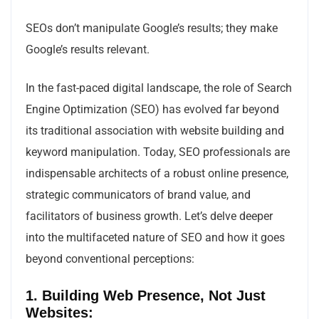
SEOs don’t manipulate Google’s results; they make
Google’s results relevant.
In the fast-paced digital landscape, the role of Search
Engine Optimization (SEO) has evolved far beyond
its traditional association with website building and
keyword manipulation. Today, SEO professionals are
indispensable architects of a robust online presence,
strategic communicators of brand value, and
facilitators of business growth. Let’s delve deeper
into the multifaceted nature of SEO and how it goes
beyond conventional perceptions:
1. Building Web Presence, Not Just
Websites: