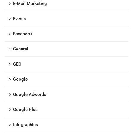
E-Mail Marketing
Events
Facebook
General
GEO
Google
Google Adwords
Google Plus
Infographics