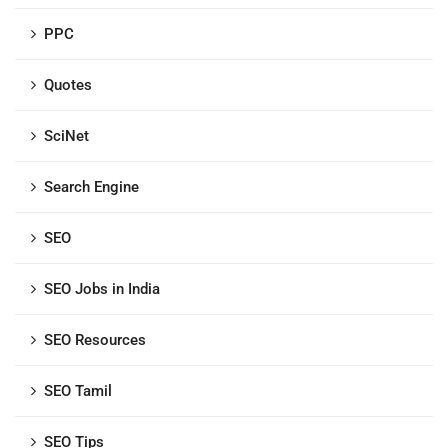
PPC
Quotes
SciNet
Search Engine
SEO
SEO Jobs in India
SEO Resources
SEO Tamil
SEO Tips