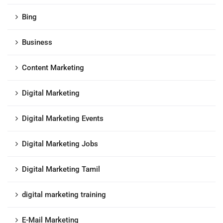
Bing
Business
Content Marketing
Digital Marketing
Digital Marketing Events
Digital Marketing Jobs
Digital Marketing Tamil
digital marketing training
E-Mail Marketing