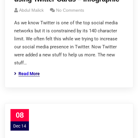
Abdul Malick
No Comments
As we know Twitter is one of the top social media
networks but it is constrained by its 140 character
limit. We often felt this while we trying to increase
our social media presence in Twitter. Now Twitter
were added a new stuff to help us more. The new
stuff…
Read More
08
Dec 14