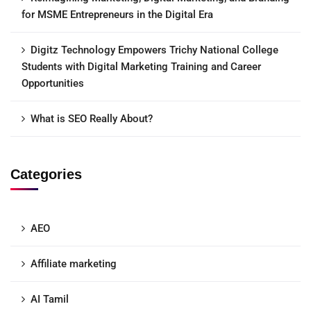
for MSME Entrepreneurs in the Digital Era
Digitz Technology Empowers Trichy National College
Students with Digital Marketing Training and Career
Opportunities
What is SEO Really About?
Categories
AEO
Affiliate marketing
AI Tamil