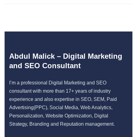
Abdul Malick – Digital Marketing
and SEO Consultant
I’m a professional Digital Marketing and SEO
consultant with more than 17+ years of industry
experience and also expertise in SEO, SEM, Paid
Advertising(PPC), Social Media, Web Analytics,
Personalization, Website Optimization, Digital
Strategy, Branding and Reputation management.