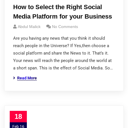
How to Select the Right Social
Media Platform for your Business
Abdul Malick
No Comments
Are you having any news that you think it should
reach people in the Universe? If Yes,then choose a
social platform and share the News to it. That’s it.
Your news will reach the people around the world at
a short span. This is the effect of Social Media. So…
Read More
18
Feb 16