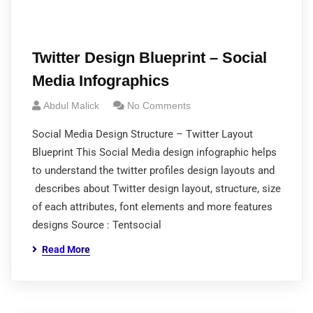
Twitter Design Blueprint – Social
Media Infographics
Abdul Malick
No Comments
Social Media Design Structure – Twitter Layout
Blueprint This Social Media design infographic helps
to understand the twitter profiles design layouts and
describes about Twitter design layout, structure, size
of each attributes, font elements and more features
designs Source : Tentsocial
Read More