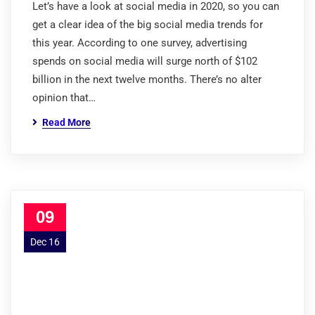
Let’s have a look at social media in 2020, so you can
get a clear idea of the big social media trends for
this year. According to one survey, advertising
spends on social media will surge north of $102
billion in the next twelve months. There’s no alter
opinion that…
Read More
09
Dec 16