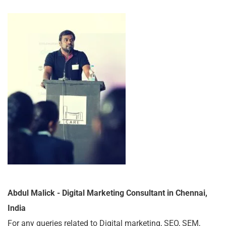
Abdul Malick - Digital Marketing Consultant in Chennai,
India
For any queries related to Digital marketing, SEO, SEM,