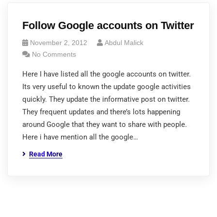
Follow Google accounts on Twitter
November 2, 2012
Abdul Malick
No Comments
Here I have listed all the google accounts on twitter.
Its very useful to known the update google activities
quickly. They update the informative post on twitter.
They frequent updates and there’s lots happening
around Google that they want to share with people.
Here i have mention all the google…
Read More