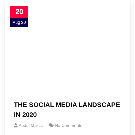
20
Aug 20
THE SOCIAL MEDIA LANDSCAPE
IN 2020
Abdul Malick
No Comments