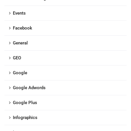
Events
Facebook
General
GEO
Google
Google Adwords
Google Plus
Infographics