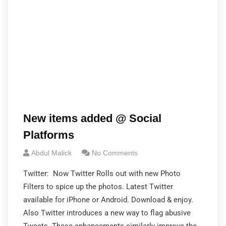
New items added @ Social
Platforms
Abdul Malick
No Comments
Twitter: Now Twitter Rolls out with new Photo
Filters to spice up the photos. Latest Twitter
available for iPhone or Android. Download & enjoy.
Also Twitter introduces a new way to flag abusive