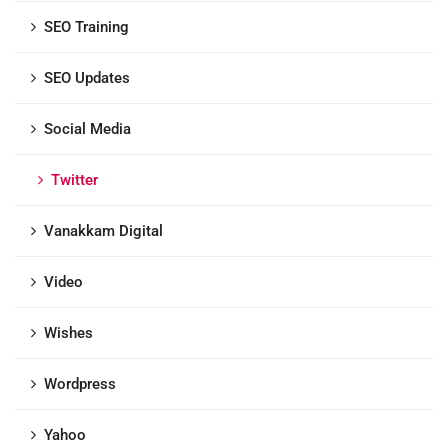
SEO Training
SEO Updates
Social Media
Twitter
Vanakkam Digital
Video
Wishes
Wordpress
Yahoo