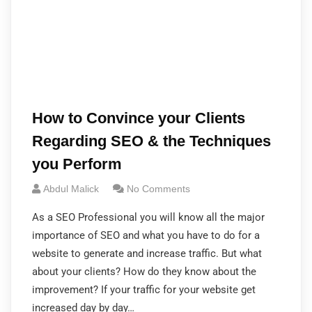
How to Convince your Clients
Regarding SEO & the Techniques
you Perform
Abdul Malick
No Comments
As a SEO Professional you will know all the major
importance of SEO and what you have to do for a
website to generate and increase traffic. But what
about your clients? How do they know about the
improvement? If your traffic for your website get
increased day by day…