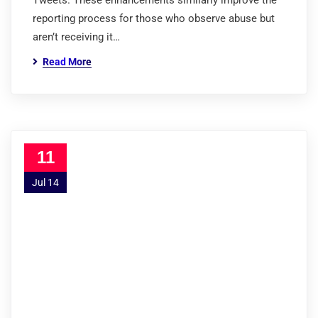
Tweets. These enhancements similarly improve the
reporting process for those who observe abuse but
aren’t receiving it…
Read More
11
Jul 14