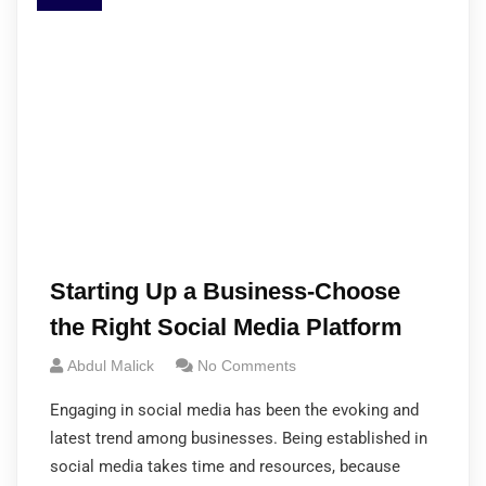
Starting Up a Business-Choose
the Right Social Media Platform
Abdul Malick
No Comments
Engaging in social media has been the evoking and
latest trend among businesses. Being established in
social media takes time and resources, because