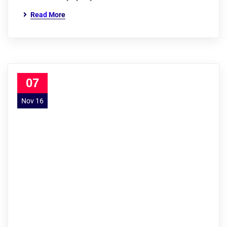
Read More
07
Nov 16