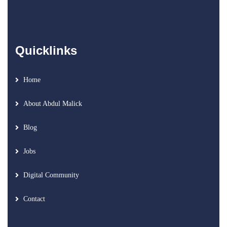
Quicklinks
Home
About Abdul Malick
Blog
Jobs
Digital Community
Contact