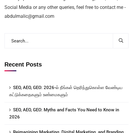
Social Media or any other queries, feel free to contact me -
abdulmalic@gmail.com
Recent Posts
SEO, AEO, GEO: 2026-ல் நீங்கள் தெரிந்துகொள்ள வேண்டிய
கட்டுக்கதைகளும் உண்மைகளும்
SEO, AEO, GEO: Myths and Facts You Need to Know in
2026
Reimagining Marketing, Digital Marketing, and Branding