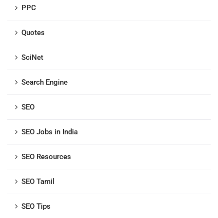
PPC
Quotes
SciNet
Search Engine
SEO
SEO Jobs in India
SEO Resources
SEO Tamil
SEO Tips