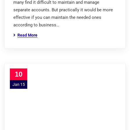
many find it difficult to maintain and manage
separate accounts. But practically it would be more
effective if you can maintain the needed ones
according to business…
Read More
10
Jan 15