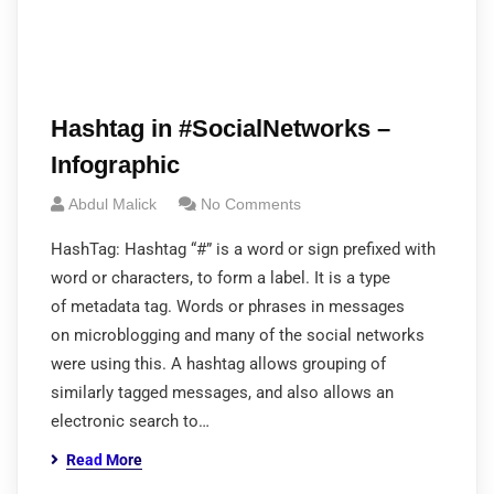
Hashtag in #SocialNetworks –
Infographic
Abdul Malick
No Comments
HashTag: Hashtag “#” is a word or sign prefixed with
word or characters, to form a label. It is a type
of metadata tag. Words or phrases in messages
on microblogging and many of the social networks
were using this. A hashtag allows grouping of
similarly tagged messages, and also allows an
electronic search to…
Read More