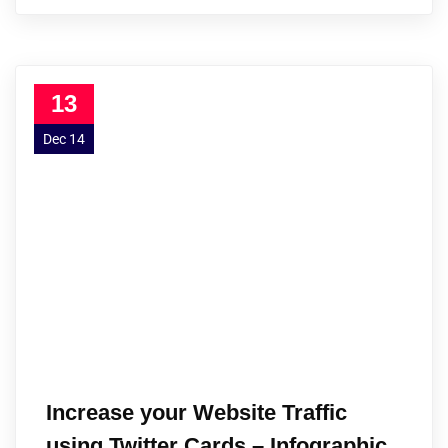
13
Dec 14
Increase your Website Traffic
using Twitter Cards – Infographic