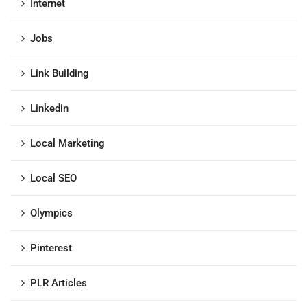
Internet
Jobs
Link Building
Linkedin
Local Marketing
Local SEO
Olympics
Pinterest
PLR Articles