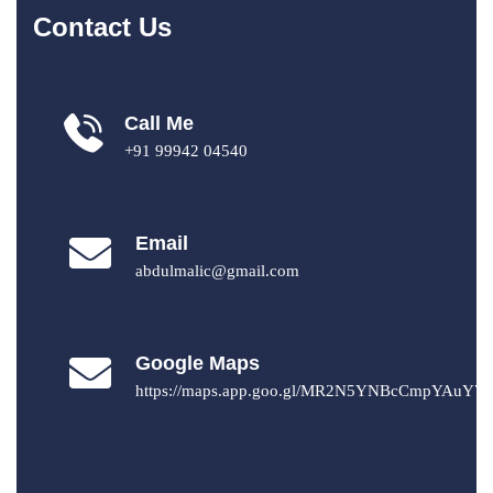
Contact Us
Call Me
+91 99942 04540
Email
abdulmalic@gmail.com
Google Maps
https://maps.app.goo.gl/MR2N5YNBcCmpYAuY7