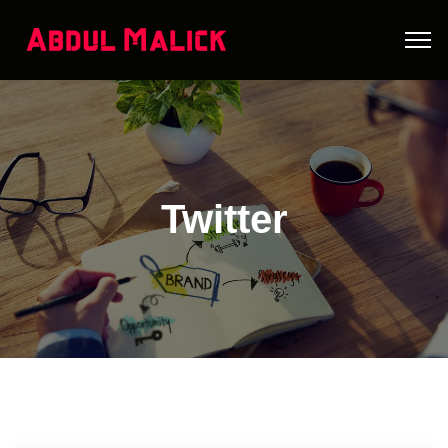
Twitter