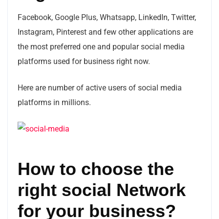
Facebook, Google Plus, Whatsapp, LinkedIn, Twitter,
Instagram, Pinterest and few other applications are
the most preferred one and popular social media
platforms used for business right now.
Here are number of active users of social media
platforms in millions.
How to choose the
right social Network
for your business?