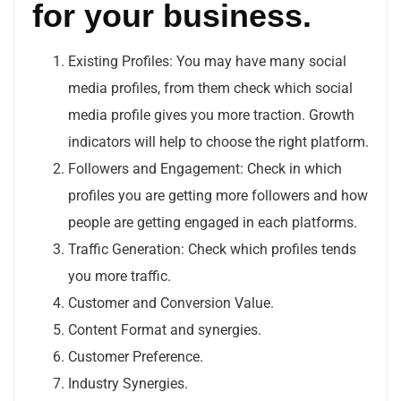
for your business.
Existing Profiles: You may have many social
media profiles, from them check which social
media profile gives you more traction. Growth
indicators will help to choose the right platform.
Followers and Engagement: Check in which
profiles you are getting more followers and how
people are getting engaged in each platforms.
Traffic Generation: Check which profiles tends
you more traffic.
Customer and Conversion Value.
Content Format and synergies.
Customer Preference.
Industry Synergies.