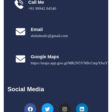
Call Me
+91 99942 04540
Email
abdulmalic@gmail.com
Google Maps
https://maps.app.goo.gl/MR2N5YNBcCmpYAuY7
Social Media