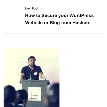
Next Post
How to Secure your WordPress
Website or Blog from Hackers