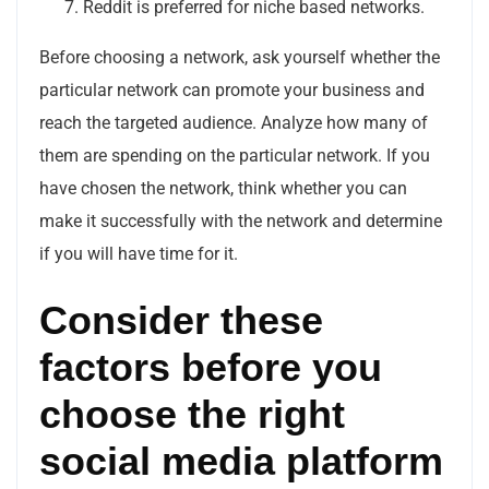
Reddit is preferred for niche based networks.
Before choosing a network, ask yourself whether the
particular network can promote your business and
reach the targeted audience. Analyze how many of
them are spending on the particular network. If you
have chosen the network, think whether you can
make it successfully with the network and determine
if you will have time for it.
Consider these
factors before you
choose the right
social media platform