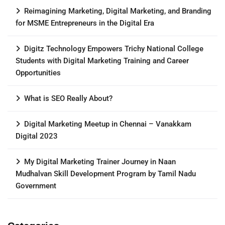
Reimagining Marketing, Digital Marketing, and Branding
for MSME Entrepreneurs in the Digital Era
Digitz Technology Empowers Trichy National College
Students with Digital Marketing Training and Career
Opportunities
What is SEO Really About?
Digital Marketing Meetup in Chennai – Vanakkam
Digital 2023
My Digital Marketing Trainer Journey in Naan
Mudhalvan Skill Development Program by Tamil Nadu
Government