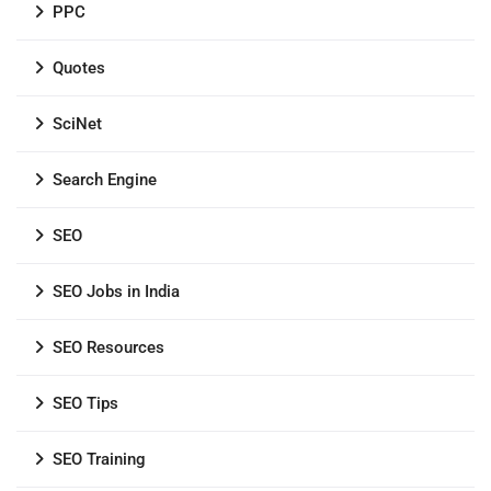
PPC
Quotes
SciNet
Search Engine
SEO
SEO Jobs in India
SEO Resources
SEO Tips
SEO Training