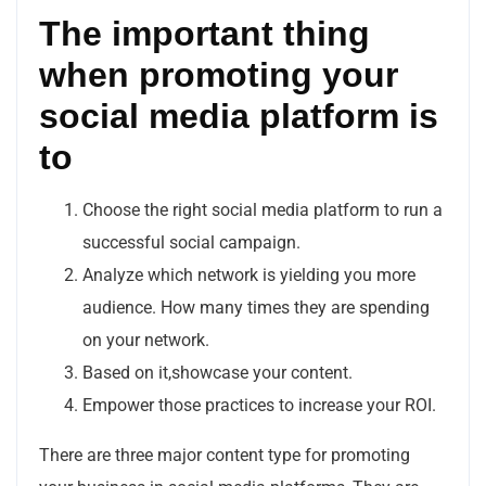
The important thing
when promoting your
social media platform is
to
Choose the right social media platform to run a
successful social campaign.
Analyze which network is yielding you more
audience. How many times they are spending
on your network.
Based on it,showcase your content.
Empower those practices to increase your ROI.
There are three major content type for promoting