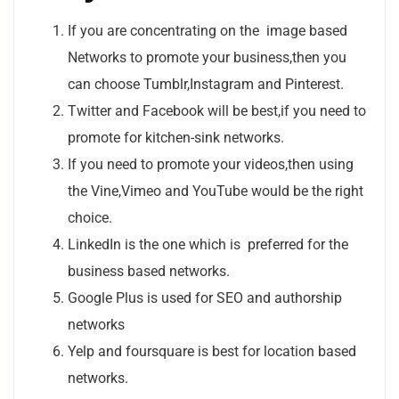
If you are concentrating on the image based
Networks to promote your business,then you
can choose Tumblr,Instagram and Pinterest.
Twitter and Facebook will be best,if you need to
promote for kitchen-sink networks.
If you need to promote your videos,then using
the Vine,Vimeo and YouTube would be the right
choice.
LinkedIn is the one which is preferred for the
business based networks.
Google Plus is used for SEO and authorship
networks
Yelp and foursquare is best for location based
networks.