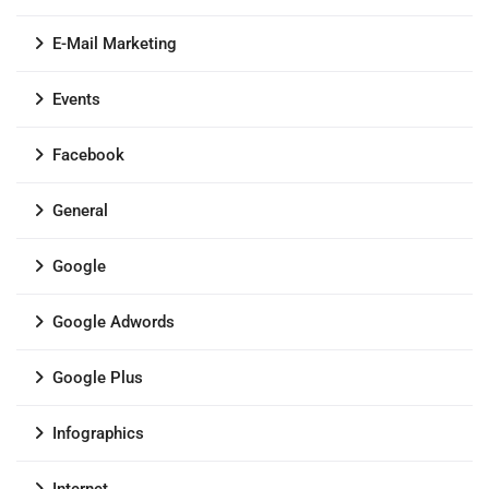
E-Mail Marketing
Events
Facebook
General
Google
Google Adwords
Google Plus
Infographics