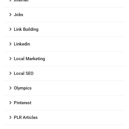
Internet
Jobs
Link Building
Linkedin
Local Marketing
Local SEO
Olympics
Pinterest
PLR Articles