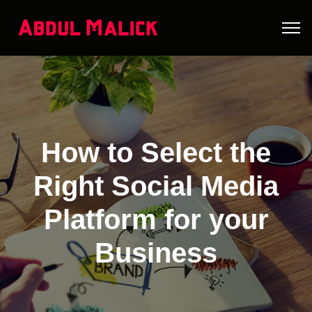
How to Select the
Right Social Media
Platform for your
Business