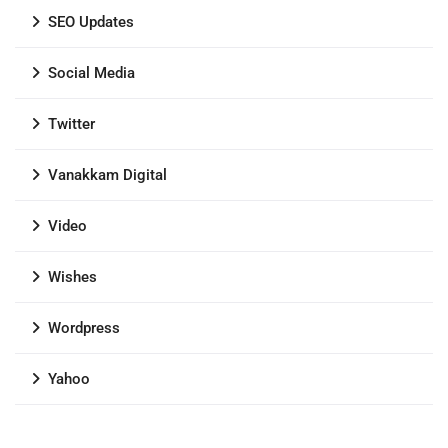
SEO Updates
Social Media
Twitter
Vanakkam Digital
Video
Wishes
Wordpress
Yahoo