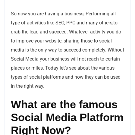
So now you are having a business, Performing all
type of activities like SEO, PPC and many others,to
grab the lead and succeed. Whatever activity you do
to improve your website, sharing those to social
media is the only way to succeed completely. Without
Social Media your business will not reach to certain
places or miles. Today let’s see about the various
types of social platforms and how they can be used
in the right way.
What are the famous
Social Media Platform
Right Now?