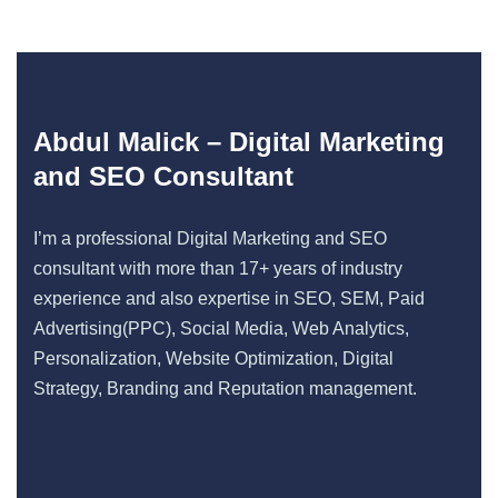
Abdul Malick – Digital Marketing
and SEO Consultant
I’m a professional Digital Marketing and SEO
consultant with more than 17+ years of industry
experience and also expertise in SEO, SEM, Paid
Advertising(PPC), Social Media, Web Analytics,
Personalization, Website Optimization, Digital
Strategy, Branding and Reputation management.