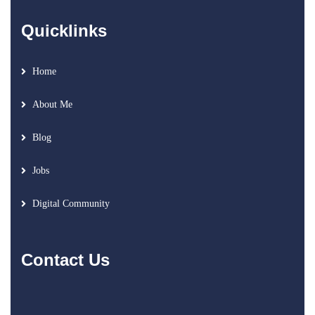
Quicklinks
Home
About Me
Blog
Jobs
Digital Community
Contact Us