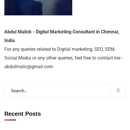
Abdul Malick - Digital Marketing Consultant in Chennai,
India
For any queries related to Digital marketing, SEO, SEM,
Social Media or any other queries, feel free to contact me -
abdulmalic@gmail.com
Recent Posts