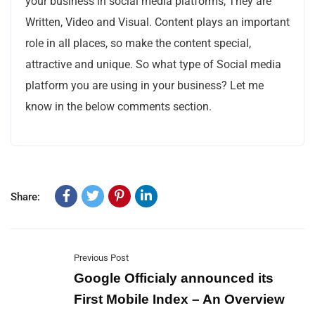
your business in social media platforms, They are
Written, Video and Visual. Content plays an important
role in all places, so make the content special,
attractive and unique. So what type of Social media
platform you are using in your business? Let me
know in the below comments section.
Share:
Previous Post
Google Officialy announced its
First Mobile Index – An Overview