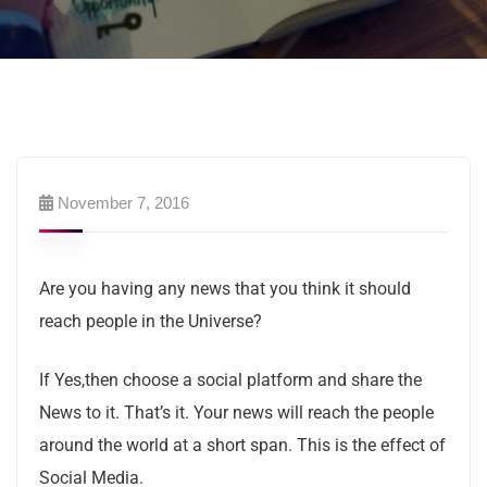
November 7, 2016
Are you having any news that you think it should
reach people in the Universe?
If Yes,then choose a social platform and share the
News to it. That’s it. Your news will reach the people
around the world at a short span. This is the effect of
Social Media.