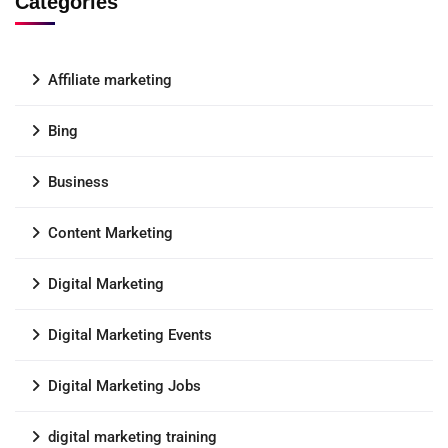
Categories
Affiliate marketing
Bing
Business
Content Marketing
Digital Marketing
Digital Marketing Events
Digital Marketing Jobs
digital marketing training