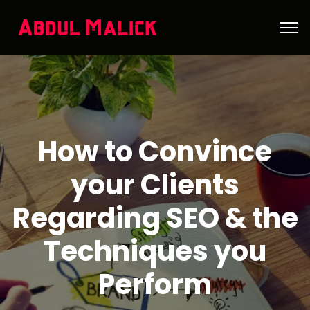
How to Convince
your Clients
Regarding SEO & the
Techniques you
Perform