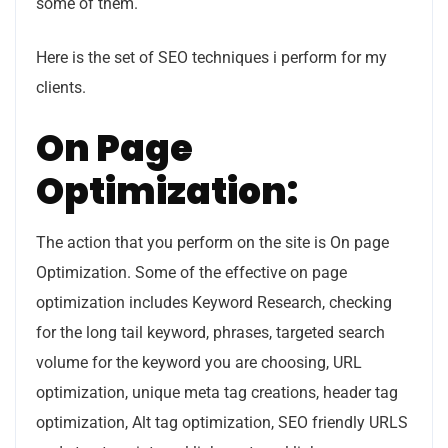
some of them.
Here is the set of SEO techniques i perform for my
clients.
On Page
Optimization:
The action that you perform on the site is On page
Optimization. Some of the effective on page
optimization includes Keyword Research, checking
for the long tail keyword, phrases, targeted search
volume for the keyword you are choosing, URL
optimization, unique meta tag creations, header tag
optimization, Alt tag optimization, SEO friendly URLS