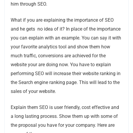
him through SEO.
What if you are explaining the importance of SEO
and he gets no idea of it? In place of the importance
you can explain with an example. You can say it with
your favorite analytics tool and show them how
much traffic, conversions are achieved for the
website your are doing now. You have to explain
performing SEO will increase their website ranking in
the Search engine ranking page. This will lead to the
sales of your website.
Explain them SEO is user friendly, cost effective and
a long lasting process. Show them up with some of
the proposal you have for your company. Here are