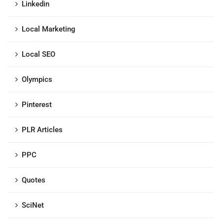
Linkedin
Local Marketing
Local SEO
Olympics
Pinterest
PLR Articles
PPC
Quotes
SciNet