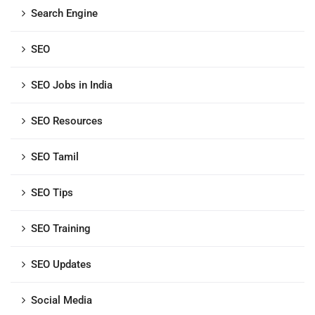
Search Engine
SEO
SEO Jobs in India
SEO Resources
SEO Tamil
SEO Tips
SEO Training
SEO Updates
Social Media