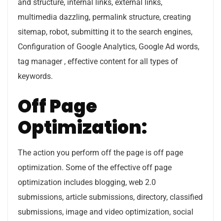
and structure, internal links, external links,
multimedia dazzling, permalink structure, creating
sitemap, robot, submitting it to the search engines,
Configuration of Google Analytics, Google Ad words,
tag manager , effective content for all types of
keywords.
Off Page
Optimization:
The action you perform off the page is off page
optimization. Some of the effective off page
optimization includes blogging, web 2.0
submissions, article submissions, directory, classified
submissions, image and video optimization, social