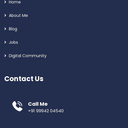
Home
About Me
Blog
Jobs
Digital Community
Contact Us
Call Me
+91 99942 04540