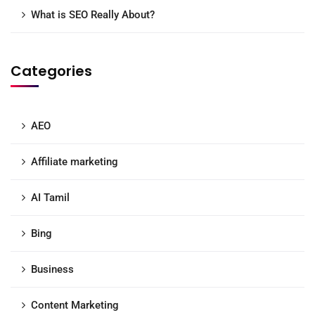
What is SEO Really About?
Categories
AEO
Affiliate marketing
AI Tamil
Bing
Business
Content Marketing