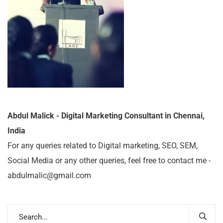
Abdul Malick - Digital Marketing Consultant in Chennai,
India
For any queries related to Digital marketing, SEO, SEM,
Social Media or any other queries, feel free to contact me -
abdulmalic@gmail.com