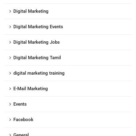
Digital Marketing
Digital Marketing Events
Digital Marketing Jobs
Digital Marketing Tamil
digital marketing training
E-Mail Marketing
Events
Facebook
General