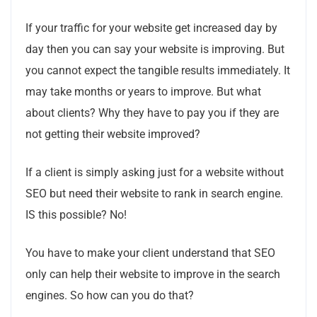
If your traffic for your website get increased day by
day then you can say your website is improving. But
you cannot expect the tangible results immediately. It
may take months or years to improve. But what
about clients? Why they have to pay you if they are
not getting their website improved?
If a client is simply asking just for a website without
SEO but need their website to rank in search engine.
IS this possible? No!
You have to make your client understand that SEO
only can help their website to improve in the search
engines. So how can you do that?