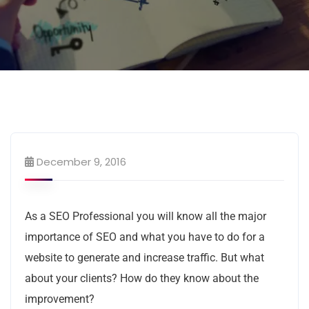
December 9, 2016
As a SEO Professional you will know all the major
importance of SEO and what you have to do for a
website to generate and increase traffic. But what
about your clients? How do they know about the
improvement?