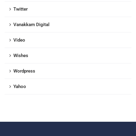
Twitter
Vanakkam Digital
Video
Wishes
Wordpress
Yahoo