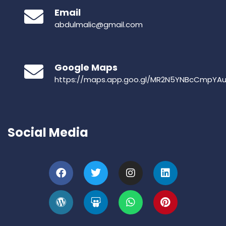
Email
abdulmalic@gmail.com
Google Maps
https://maps.app.goo.gl/MR2N5YNBcCmpYA
Social Media