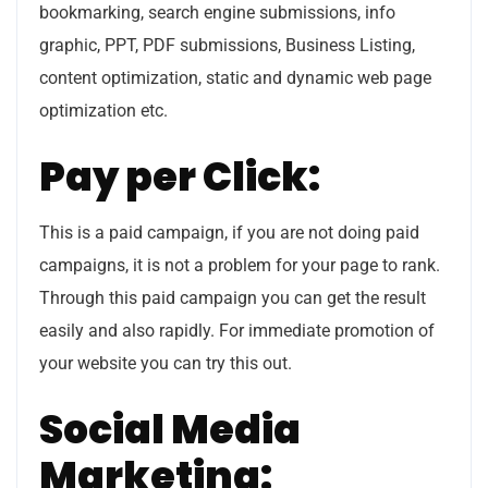
bookmarking, search engine submissions, info
graphic, PPT, PDF submissions, Business Listing,
content optimization, static and dynamic web page
optimization etc.
Pay per Click:
This is a paid campaign, if you are not doing paid
campaigns, it is not a problem for your page to rank.
Through this paid campaign you can get the result
easily and also rapidly. For immediate promotion of
your website you can try this out.
Social Media
Marketing: