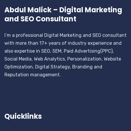
Abdul Malick – Digital Marketing
and SEO Consultant
I’m a professional Digital Marketing and SEO consultant
with more than 17+ years of industry experience and
also expertise in SEO, SEM, Paid Advertising(PPC),
Social Media, Web Analytics, Personalization, Website
Optimization, Digital Strategy, Branding and
Reputation management.
Quicklinks