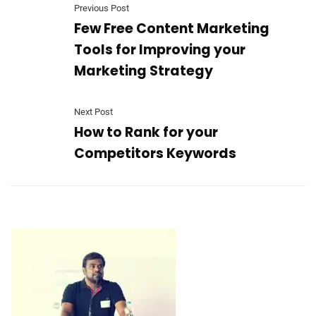
Previous Post
Few Free Content Marketing
Tools for Improving your
Marketing Strategy
Next Post
How to Rank for your
Competitors Keywords