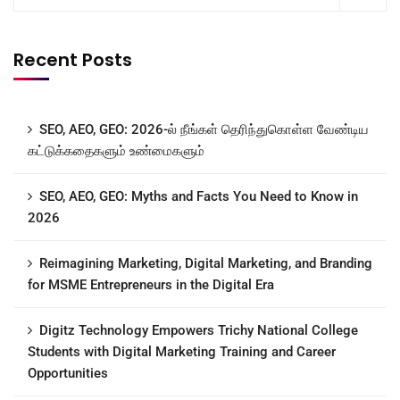
Recent Posts
SEO, AEO, GEO: 2026-ல் நீங்கள் தெரிந்துகொள்ள வேண்டிய
கட்டுக்கதைகளும் உண்மைகளும்
SEO, AEO, GEO: Myths and Facts You Need to Know in
2026
Reimagining Marketing, Digital Marketing, and Branding
for MSME Entrepreneurs in the Digital Era
Digitz Technology Empowers Trichy National College
Students with Digital Marketing Training and Career
Opportunities