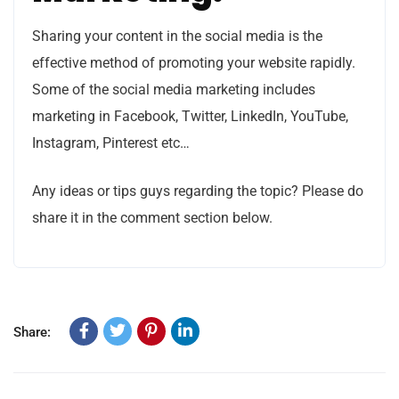
Sharing your content in the social media is the
effective method of promoting your website rapidly.
Some of the social media marketing includes
marketing in Facebook, Twitter, LinkedIn, YouTube,
Instagram, Pinterest etc…
Any ideas or tips guys regarding the topic? Please do
share it in the comment section below.
Share: