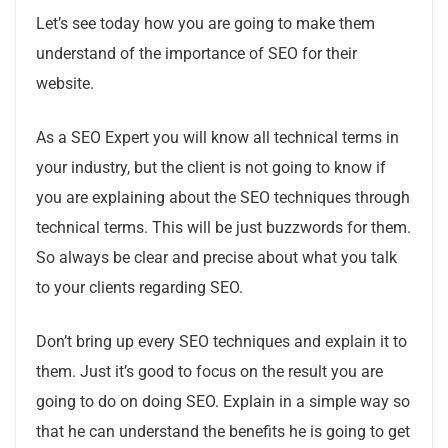
Let’s see today how you are going to make them
understand of the importance of SEO for their
website.
As a SEO Expert you will know all technical terms in
your industry, but the client is not going to know if
you are explaining about the SEO techniques through
technical terms. This will be just buzzwords for them.
So always be clear and precise about what you talk
to your clients regarding SEO.
Don’t bring up every SEO techniques and explain it to
them. Just it’s good to focus on the result you are
going to do on doing SEO. Explain in a simple way so
that he can understand the benefits he is going to get