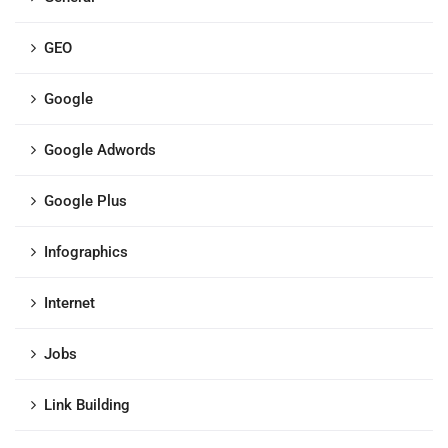
GEO
Google
Google Adwords
Google Plus
Infographics
Internet
Jobs
Link Building