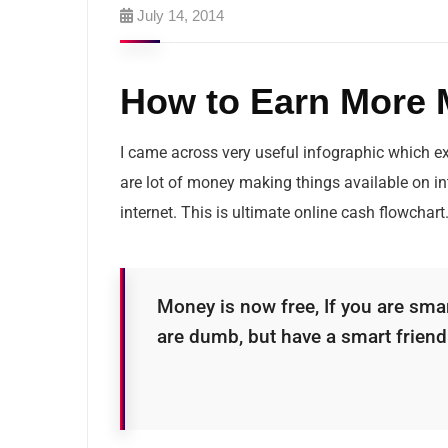
July 14, 2014
How to Earn More M
I came across very useful infographic which e
are lot of money making things available on i
internet. This is ultimate online cash flowchart
Money is now free, If you are smar
are dumb, but have a smart frien