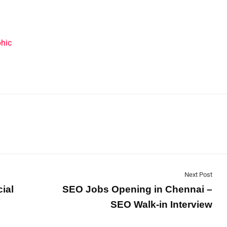
Next Post
ial
SEO Jobs Opening in Chennai –
SEO Walk-in Interview