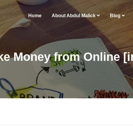
Home
About Abdul Malick
Blog
e Money from Online [i