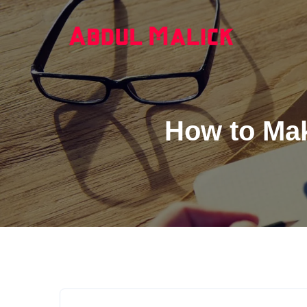
How to Mak