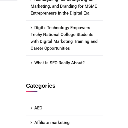
Marketing, and Branding for MSME
Entrepreneurs in the Digital Era
Digitz Technology Empowers
Trichy National College Students
with Digital Marketing Training and
Career Opportunities
What is SEO Really About?
Categories
AEO
Affiliate marketing