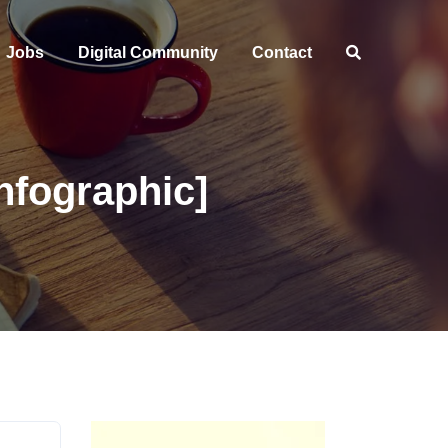
Jobs
Digital Community
Contact
nfographic]