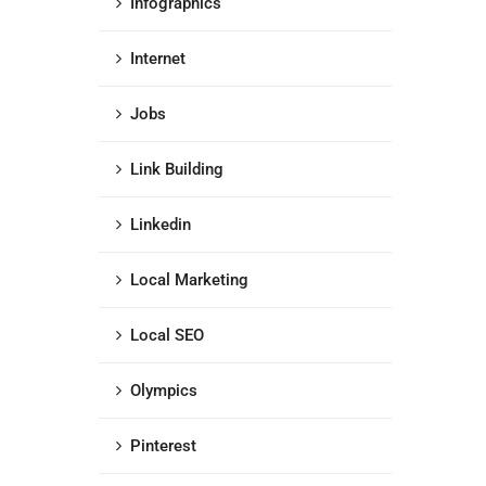
Infographics
Internet
Jobs
Link Building
Linkedin
Local Marketing
Local SEO
Olympics
Pinterest