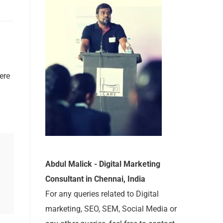
ere
Abdul Malick - Digital Marketing
Consultant in Chennai, India
For any queries related to Digital
marketing, SEO, SEM, Social Media or