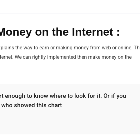
oney on the Internet :
xplains the way to earn or making money from web or online. Th
nternet. We can rightly implemented then make money on the
.
t enough to know where to look for it. Or if you
d who showed this chart