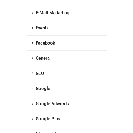
E-Mail Marketing
Events
Facebook
General
GEO
Google
Google Adwords
Google Plus