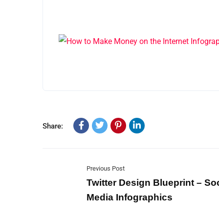
Share:
Previous Post
Twitter Design Blueprint – Soc
Media Infographics