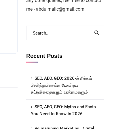
any other queries, feel free to contact
me - abdulmalic@gmail.com
Recent Posts
SEO, AEO, GEO: 2026-ல் நீங்கள்
தெரிந்துகொள்ள வேண்டிய
கட்டுக்கதைகளும் உண்மைகளும்
SEO, AEO, GEO: Myths and Facts
You Need to Know in 2026
Reimagining Marketing, Digital