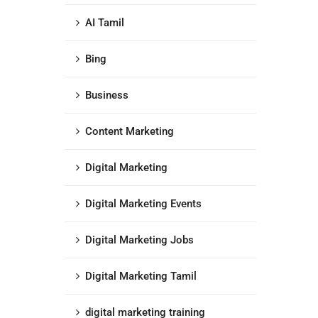
AI Tamil
Bing
Business
Content Marketing
Digital Marketing
Digital Marketing Events
Digital Marketing Jobs
Digital Marketing Tamil
digital marketing training