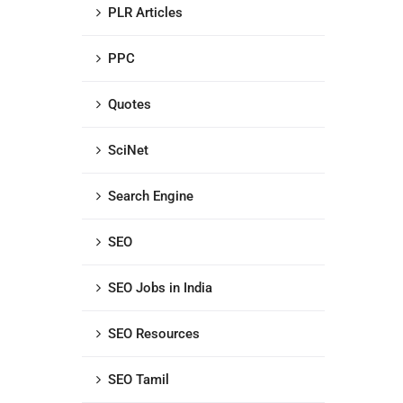
PLR Articles
PPC
Quotes
SciNet
Search Engine
SEO
SEO Jobs in India
SEO Resources
SEO Tamil