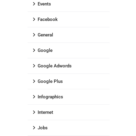
Events
Facebook
General
Google
Google Adwords
Google Plus
Infographics
Internet
Jobs