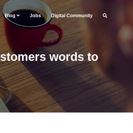
Blog
Jobs
Digital Community
ustomers words to