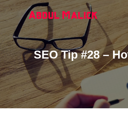
SEO Tip #28 – Ho