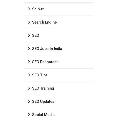
SciNet
Search Engine
SEO
SEO Jobs in India
SEO Resources
SEO Tips
SEO Training
SEO Updates
Social Media