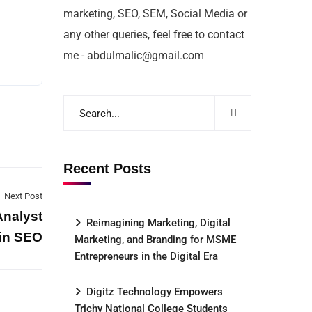
marketing, SEO, SEM, Social Media or
any other queries, feel free to contact
me - abdulmalic@gmail.com
Recent Posts
Next Post
Analyst
Reimagining Marketing, Digital
 in SEO
Marketing, and Branding for MSME
Entrepreneurs in the Digital Era
Digitz Technology Empowers
Trichy National College Students