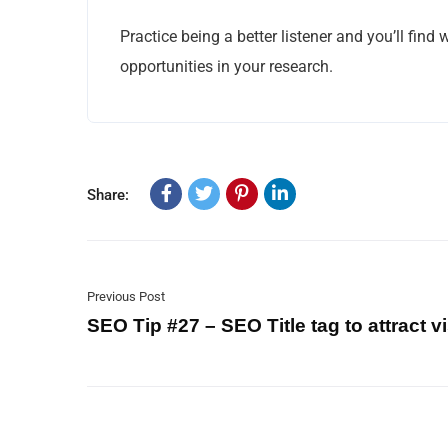
Practice being a better listener and you’ll find
opportunities in your research.
Share:
Previous Post
SEO Tip #27 – SEO Title tag to attract vi