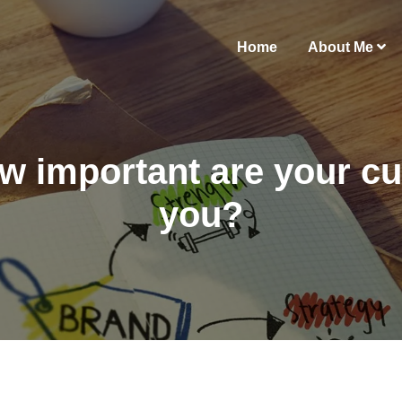
Home
About Me
w important are your c
you?