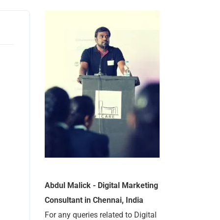
Abdul Malick - Digital Marketing
Consultant in Chennai, India
For any queries related to Digital