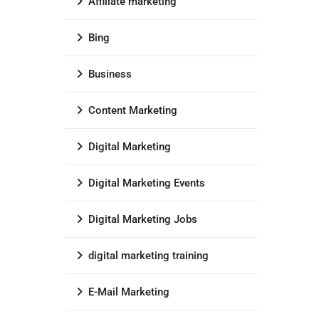
Affiliate marketing
Bing
Business
Content Marketing
Digital Marketing
Digital Marketing Events
Digital Marketing Jobs
digital marketing training
E-Mail Marketing