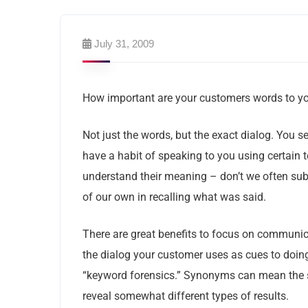
July 31, 2009
How important are your customers words to y
Not just the words, but the exact dialog. You 
have a habit of speaking to you using certain
understand their meaning – don’t we often sub
of our own in recalling what was said.
There are great benefits to focus on communic
the dialog your customer uses as cues to doing
“keyword forensics.” Synonyms can mean the 
reveal somewhat different types of results.