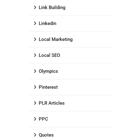
Link Building
Linkedin
Local Marketing
Local SEO
Olympics
Pinterest
PLR Articles
PPC
Quotes