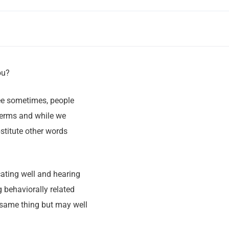
ou?
see sometimes, people
 terms and while we
stitute other words
ating well and hearing
 behaviorally related
same thing but may well