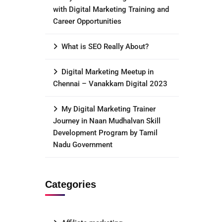
with Digital Marketing Training and
Career Opportunities
What is SEO Really About?
Digital Marketing Meetup in
Chennai – Vanakkam Digital 2023
My Digital Marketing Trainer
Journey in Naan Mudhalvan Skill
Development Program by Tamil
Nadu Government
Categories