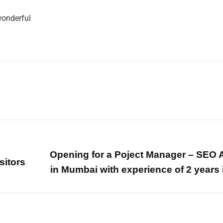
 wonderful
Opening for a Poject Manager – SEO 
sitors
in Mumbai with experience of 2 years