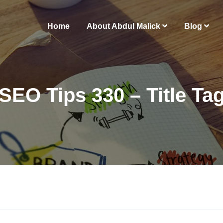
Home
About Abdul Malick
Blog
SEO Tips 330 – Title Ta