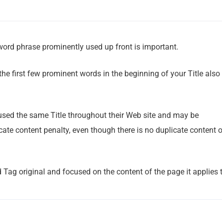
word phrase prominently used up front is important.
 the first few prominent words in the beginning of your Title also
 used the same Title throughout their Web site and may be
ate content penalty, even though there is no duplicate content 
Tag original and focused on the content of the page it applies t