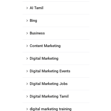
AI Tamil
Bing
Business
Content Marketing
Digital Marketing
Digital Marketing Events
Digital Marketing Jobs
Digital Marketing Tamil
digital marketing training