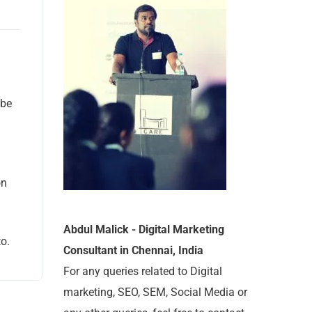
 be
on
Abdul Malick - Digital Marketing
o.
Consultant in Chennai, India
For any queries related to Digital
marketing, SEO, SEM, Social Media or