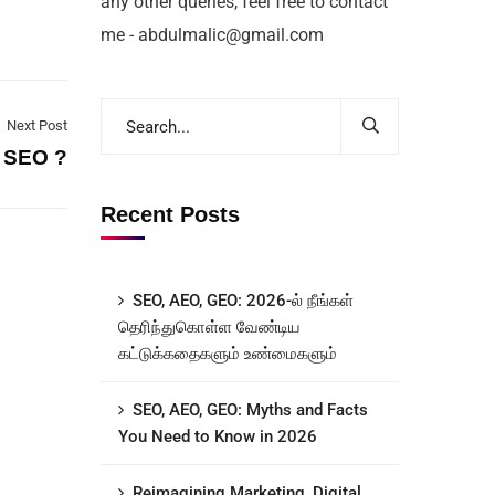
any other queries, feel free to contact
me - abdulmalic@gmail.com
Next Post
 SEO ?
Recent Posts
SEO, AEO, GEO: 2026-ல் நீங்கள்
தெரிந்துகொள்ள வேண்டிய
கட்டுக்கதைகளும் உண்மைகளும்
SEO, AEO, GEO: Myths and Facts
You Need to Know in 2026
Reimagining Marketing, Digital