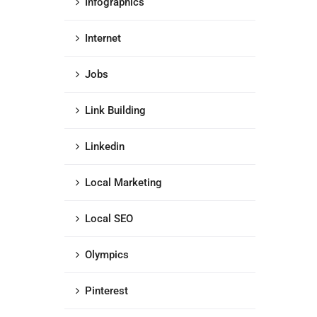
Infographics
Internet
Jobs
Link Building
Linkedin
Local Marketing
Local SEO
Olympics
Pinterest