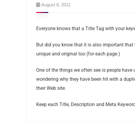
August 8, 2011
Everyone knows that a Title Tag with your key
But did you know that it is also important that
unique and original too (for each page.)
One of the things we often see is people have
wondering why they have been hit with a duplic
their Web site.
Keep each Title, Description and Meta Keyword 