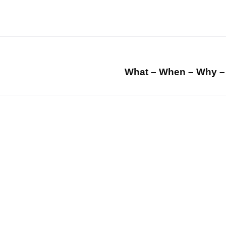
What – When – Why –