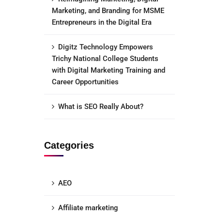
Marketing, and Branding for MSME
Entrepreneurs in the Digital Era
Digitz Technology Empowers
Trichy National College Students
with Digital Marketing Training and
Career Opportunities
What is SEO Really About?
Categories
AEO
Affiliate marketing