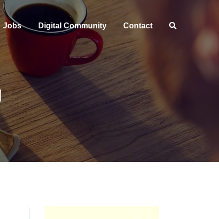
Jobs
Digital Community
Contact
g