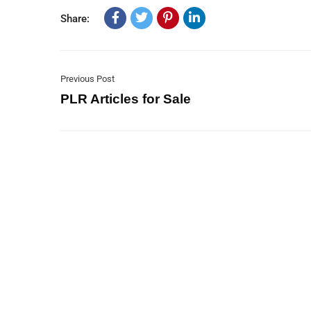
Share:
Previous Post
PLR Articles for Sale