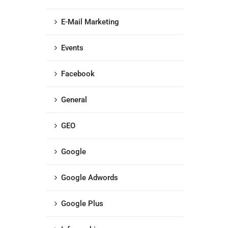
E-Mail Marketing
Events
Facebook
General
GEO
Google
Google Adwords
Google Plus