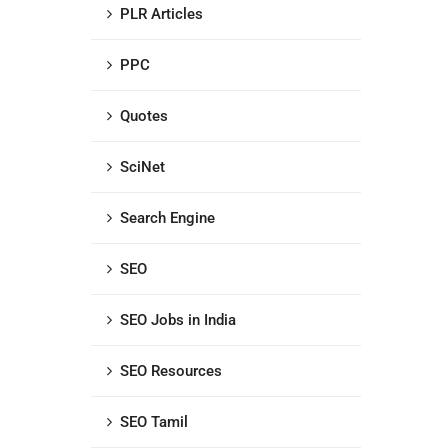
PLR Articles
PPC
Quotes
SciNet
Search Engine
SEO
SEO Jobs in India
SEO Resources
SEO Tamil