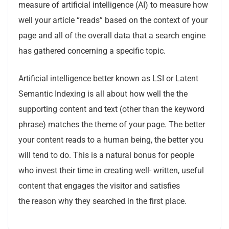
measure of artificial intelligence (AI) to measure how
well your article “reads” based on the context of your
page and all of the overall data that a search engine
has gathered concerning a specific topic.
Artificial intelligence better known as LSI or Latent
Semantic Indexing is all about how well the the
supporting content and text (other than the keyword
phrase) matches the theme of your page. The better
your content reads to a human being, the better you
will tend to do. This is a natural bonus for people
who invest their time in creating well- written, useful
content that engages the visitor and satisfies
the reason why they searched in the first place.