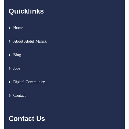
Quicklinks
Home
About Abdul Malick
Blog
Jobs
Digital Community
Contact
Contact Us