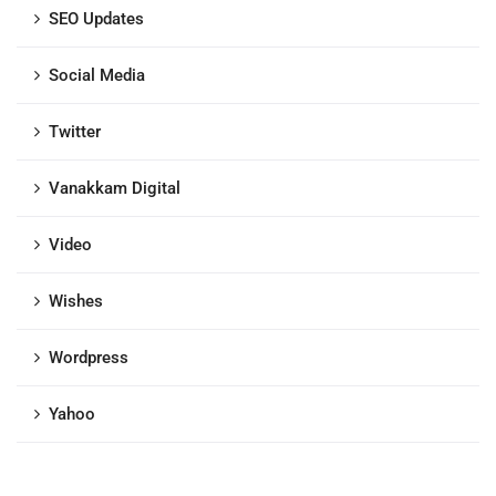
SEO Updates
Social Media
Twitter
Vanakkam Digital
Video
Wishes
Wordpress
Yahoo