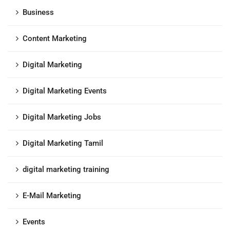
Business
Content Marketing
Digital Marketing
Digital Marketing Events
Digital Marketing Jobs
Digital Marketing Tamil
digital marketing training
E-Mail Marketing
Events