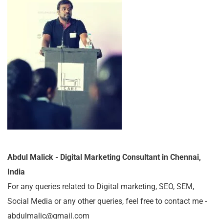
Abdul Malick - Digital Marketing Consultant in Chennai,
India
For any queries related to Digital marketing, SEO, SEM,
Social Media or any other queries, feel free to contact me -
abdulmalic@gmail.com