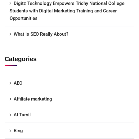
Digitz Technology Empowers Trichy National College
Students with Digital Marketing Training and Career
Opportunities
What is SEO Really About?
Categories
AEO
Affiliate marketing
AI Tamil
Bing