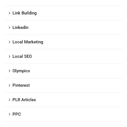
Link Building
Linkedin
Local Marketing
Local SEO
Olympics
Pinterest
PLR Articles
PPC