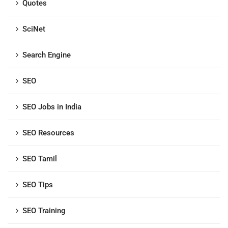
Quotes
SciNet
Search Engine
SEO
SEO Jobs in India
SEO Resources
SEO Tamil
SEO Tips
SEO Training