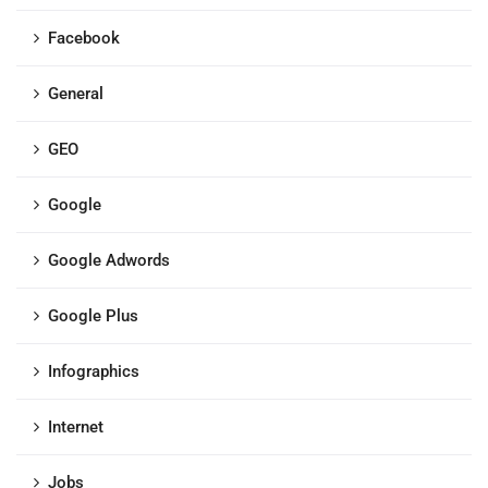
Facebook
General
GEO
Google
Google Adwords
Google Plus
Infographics
Internet
Jobs