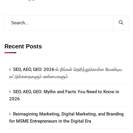
Recent Posts
SEO, AEO, GEO: 2026-ல் நீங்கள் தெரிந்துகொள்ள வேண்டிய
கட்டுக்கதைகளும் உண்மைகளும்
SEO, AEO, GEO: Myths and Facts You Need to Know in
2026
Reimagining Marketing, Digital Marketing, and Branding
for MSME Entrepreneurs in the Digital Era