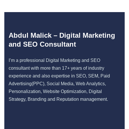
Abdul Malick – Digital Marketing
and SEO Consultant
I’m a professional Digital Marketing and SEO
consultant with more than 17+ years of industry
experience and also expertise in SEO, SEM, Paid
Advertising(PPC), Social Media, Web Analytics,
Personalization, Website Optimization, Digital
Strategy, Branding and Reputation management.