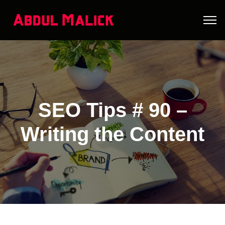
SEO Tips # 90 –
Writing the Content