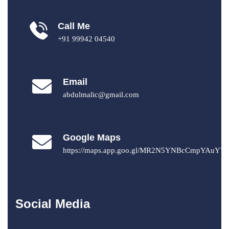
Call Me
+91 99942 04540
Email
abdulmalic@gmail.com
Google Maps
https://maps.app.goo.gl/MR2N5YNBcCmpYAuY7
Social Media