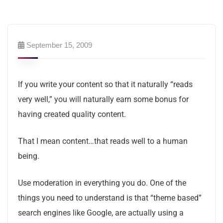
September 15, 2009
If you write your content so that it naturally “reads
very well,” you will naturally earn some bonus for
having created quality content.
That I mean content…that reads well to a human
being.
Use moderation in everything you do. One of the
things you need to understand is that “theme based”
search engines like Google, are actually using a