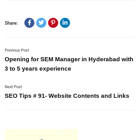
Share:
Previous Post
Opening for SEM Manager in Hyderabad with
3 to 5 years experience
Next Post
SEO Tips # 91- Website Contents and Links