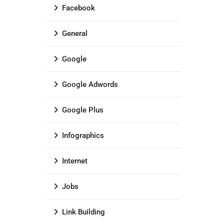
Facebook
General
Google
Google Adwords
Google Plus
Infographics
Internet
Jobs
Link Building