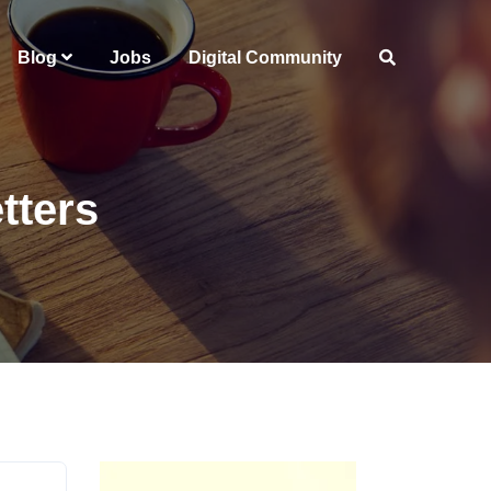
Blog
Jobs
Digital Community
tters