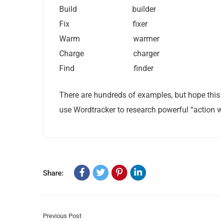
Build builder
Fix fixer
Warm warmer
Charge charger
Find finder
There are hundreds of examples, but hope this 
use Wordtracker to research powerful “action w
Share:
Previous Post