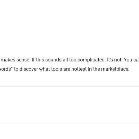
makes sense. If this sounds all too complicated. It’s not! You c
ords” to discover what tools are hottest in the marketplace.