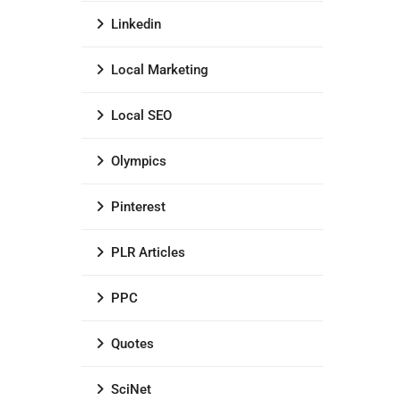
Linkedin
Local Marketing
Local SEO
Olympics
Pinterest
PLR Articles
PPC
Quotes
SciNet