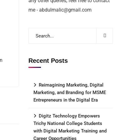
any other queries, feel free to contact
me - abdulmalic@gmail.com
an
Recent Posts
Reimagining Marketing, Digital
Marketing, and Branding for MSME
Entrepreneurs in the Digital Era
Digitz Technology Empowers
Trichy National College Students
with Digital Marketing Training and
Career Opportunities