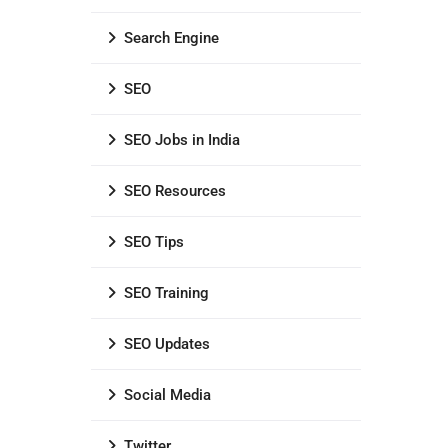
Search Engine
SEO
SEO Jobs in India
SEO Resources
SEO Tips
SEO Training
SEO Updates
Social Media
Twitter