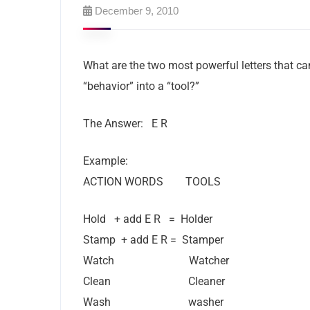
December 9, 2010
What are the two most powerful letters that can
“behavior” into a “tool?”
The Answer: E R
Example:
ACTION WORDS TOOLS
Hold + add E R = Holder
Stamp + add E R = Stamper
Watch Watcher
Clean Cleaner
Wash washer