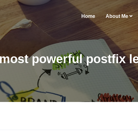
Home
About Me
most powerful postfix le