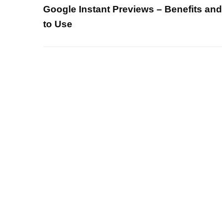
Google Instant Previews – Benefits an
to Use