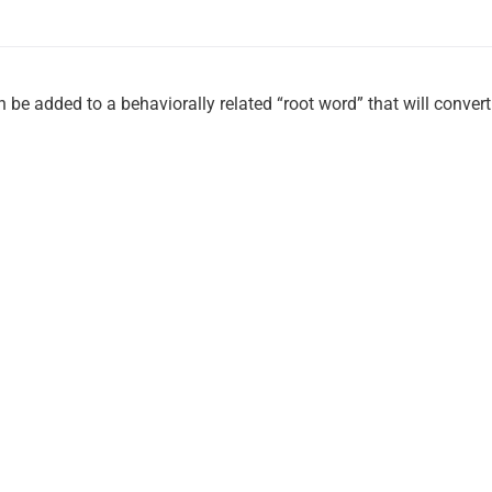
 be added to a behaviorally related “root word” that will convert