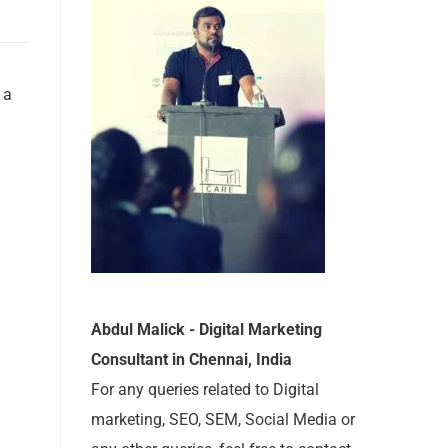
 a
Abdul Malick - Digital Marketing
Consultant in Chennai, India
For any queries related to Digital
marketing, SEO, SEM, Social Media or