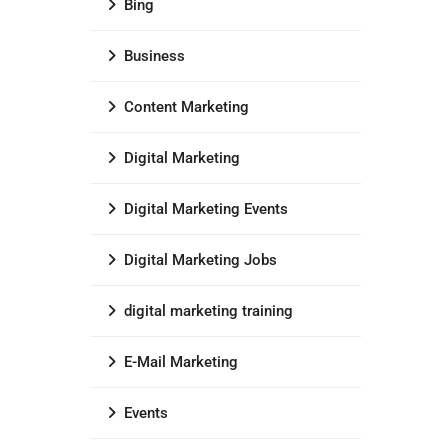
Bing
Business
Content Marketing
Digital Marketing
Digital Marketing Events
Digital Marketing Jobs
digital marketing training
E-Mail Marketing
Events