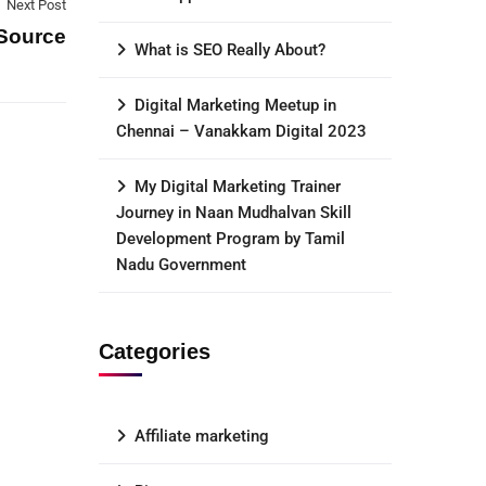
Next Post
Source
What is SEO Really About?
Digital Marketing Meetup in
Chennai – Vanakkam Digital 2023
My Digital Marketing Trainer
Journey in Naan Mudhalvan Skill
Development Program by Tamil
Nadu Government
Categories
Affiliate marketing