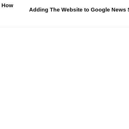
d How
Adding The Website to Google News 