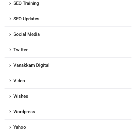
SEO Training
SEO Updates
Social Media
Twitter
Vanakkam Digital
Video
Wishes
Wordpress
Yahoo