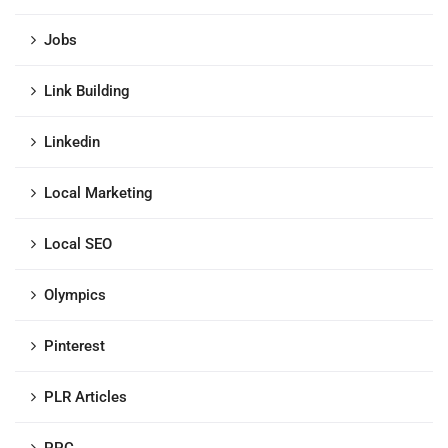
Jobs
Link Building
Linkedin
Local Marketing
Local SEO
Olympics
Pinterest
PLR Articles