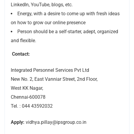
LinkedIn, YouTube, blogs, etc.
Energy, with a desire to come up with fresh ideas
on how to grow our online presence
Person should be a self-starter, adept, organized
and flexible.
Contact:
Integrated Personnel Services Pvt Ltd
New No. 2, East Vanniar Street, 2nd Floor,
West KK Nagar,
Chennai-600078
Tel. : 044 43592032
Apply:
vidhya.pillay@ipsgroup.co.in