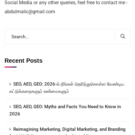
Social Media or any other queries, feel free to contact me -
abdulmalic@gmail.com
Recent Posts
SEO, AEO, GEO: 2026-ல் நீங்கள் தெரிந்துகொள்ள வேண்டிய
கட்டுக்கதைகளும் உண்மைகளும்
SEO, AEO, GEO: Myths and Facts You Need to Know in
2026
Reimagining Marketing, Digital Marketing, and Branding