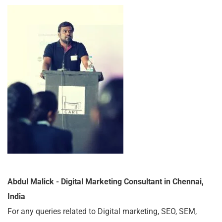
Abdul Malick - Digital Marketing Consultant in Chennai,
India
For any queries related to Digital marketing, SEO, SEM,