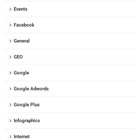
Events
Facebook
General
GEO
Google
Google Adwords
Google Plus
Infographics
Internet