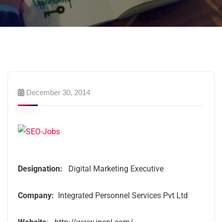
December 30, 2014
Designation:
Digital Marketing Executive
Company:
Integrated Personnel Services Pvt Ltd