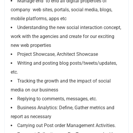
Manage end to end all digital properties of
company web sites, portals, social media, blogs,
mobile platforms, apps etc
Understanding the new social interaction concept,
work with the agencies and create for our exciting
new web properties
Project Showcase, Architect Showcase
Writing and posting blog posts/tweets/updates,
etc.
Tracking the growth and the impact of social
media on our business
Replying to comments, messages, etc.
Business Analytics: Define, Gather metrics and
report as necessary
Carrying out Post order Management Activities.