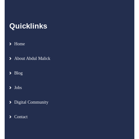
Quicklinks
Home
About Abdul Malick
Blog
Jobs
Digital Community
Contact