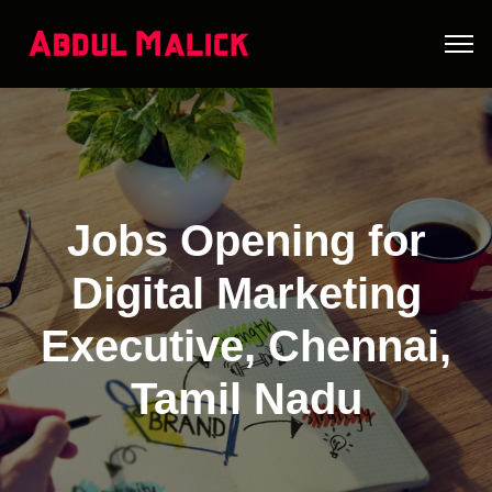
Jobs Opening for
Digital Marketing
Executive, Chennai,
Tamil Nadu