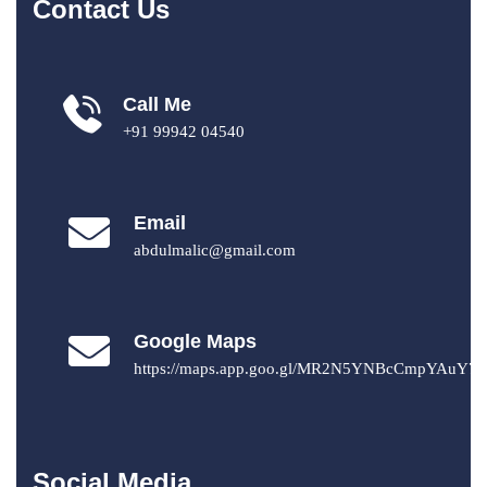
Contact Us
Call Me
+91 99942 04540
Email
abdulmalic@gmail.com
Google Maps
https://maps.app.goo.gl/MR2N5YNBcCmpYAuY7
Social Media