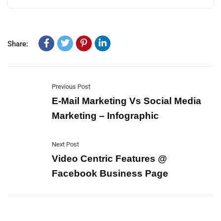
Share:
Previous Post
E-Mail Marketing Vs Social Media
Marketing – Infographic
Next Post
Video Centric Features @
Facebook Business Page