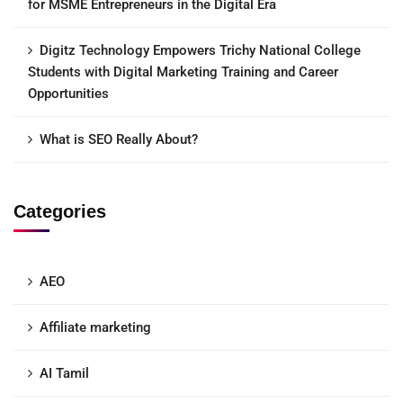
for MSME Entrepreneurs in the Digital Era
Digitz Technology Empowers Trichy National College
Students with Digital Marketing Training and Career
Opportunities
What is SEO Really About?
Categories
AEO
Affiliate marketing
AI Tamil