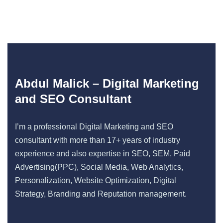
Abdul Malick – Digital Marketing
and SEO Consultant
I’m a professional Digital Marketing and SEO
consultant with more than 17+ years of industry
experience and also expertise in SEO, SEM, Paid
Advertising(PPC), Social Media, Web Analytics,
Personalization, Website Optimization, Digital
Strategy, Branding and Reputation management.