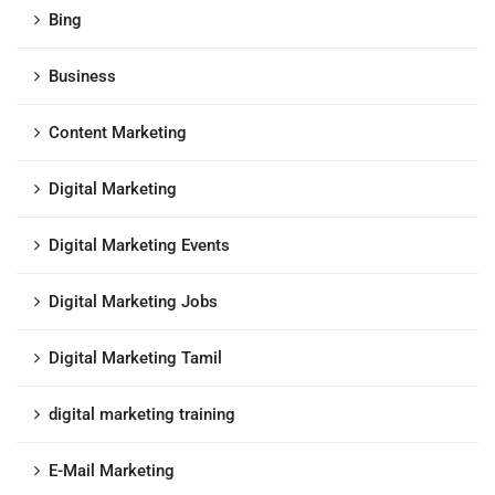
Bing
Business
Content Marketing
Digital Marketing
Digital Marketing Events
Digital Marketing Jobs
Digital Marketing Tamil
digital marketing training
E-Mail Marketing