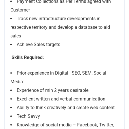
Payment Collections as Per Terms agreed with
Customer
Track new infrastructure developments in
respective territory and develop a database to aid
sales
Achieve Sales targets
Skills Required:
Prior experience in Digital : SEO, SEM, Social
Media:
Experience of min 2 years desirable
Excellent written and verbal communication
Ability to think creatively and create web content
Tech Savvy
Knowledge of social media – Facebook, Twitter,