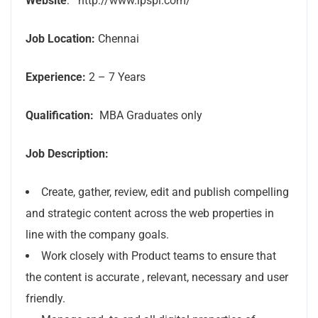
Website
: http://www.ipspl.com/
Job Location:
Chennai
Experience:
2 – 7 Years
Qualification:
MBA Graduates only
Job Description:
Create, gather, review, edit and publish compelling
and strategic content across the web properties in
line with the company goals.
Work closely with Product teams to ensure that
the content is accurate , relevant, necessary and user
friendly.