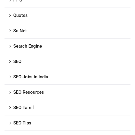
PPC
Quotes
SciNet
Search Engine
SEO
SEO Jobs in India
SEO Resources
SEO Tamil
SEO Tips