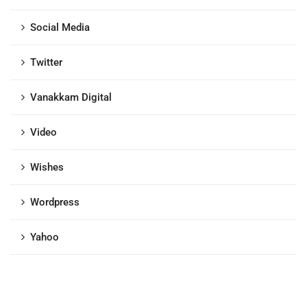
Social Media
Twitter
Vanakkam Digital
Video
Wishes
Wordpress
Yahoo