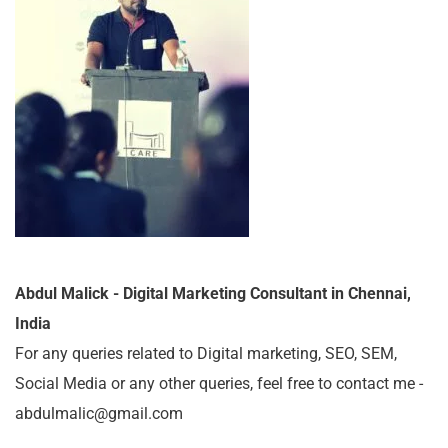
Abdul Malick - Digital Marketing Consultant in Chennai,
India
For any queries related to Digital marketing, SEO, SEM,
Social Media or any other queries, feel free to contact me -
abdulmalic@gmail.com