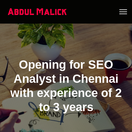
Opening for SEO
Analyst in Chennai
with experience of 2
to 3 years