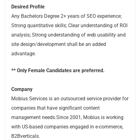
Desired Profile
Any Bachelors Degree 2+ years of SEO experience;
Strong quantitative skills; Clear understanding of ROI
analysis; Strong understanding of web usability and
site design/development shall be an added
advantage.
** Only Female Candidates are preferred.
Company
Mobius Services is an outsourced service provider for
companies that have significant content
management needs.Since 2001, Mobius is working
with US-based companies engaged in e-commerce,
B2Bverticals.