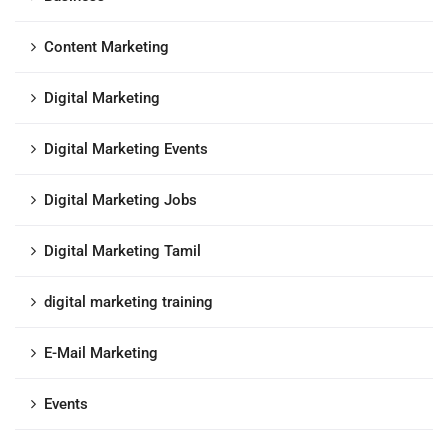
Content Marketing
Digital Marketing
Digital Marketing Events
Digital Marketing Jobs
Digital Marketing Tamil
digital marketing training
E-Mail Marketing
Events