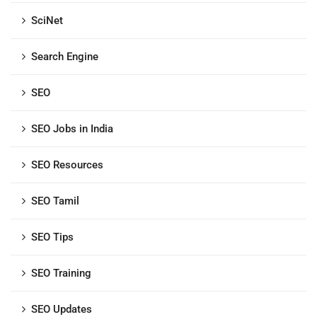
SciNet
Search Engine
SEO
SEO Jobs in India
SEO Resources
SEO Tamil
SEO Tips
SEO Training
SEO Updates