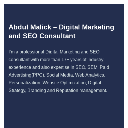
Abdul Malick – Digital Marketing
and SEO Consultant
I’m a professional Digital Marketing and SEO
consultant with more than 17+ years of industry
experience and also expertise in SEO, SEM, Paid
Advertising(PPC), Social Media, Web Analytics,
Personalization, Website Optimization, Digital
Strategy, Branding and Reputation management.