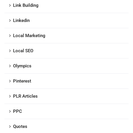
Link Building
Linkedin
Local Marketing
Local SEO
Olympics
Pinterest
PLR Articles
PPC
Quotes