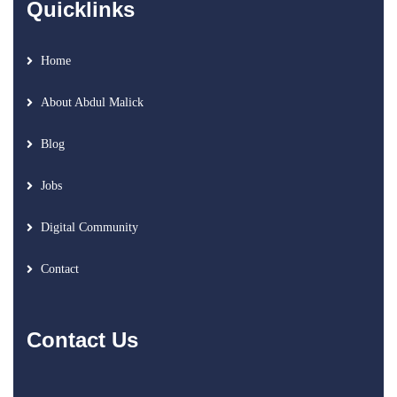
Quicklinks
Home
About Abdul Malick
Blog
Jobs
Digital Community
Contact
Contact Us