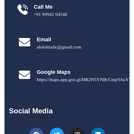
Call Me
+91 99942 04540
Email
abdulmalic@gmail.com
Google Maps
https://maps.app.goo.gl/MR2N5YNBcCmpYAuY7
Social Media