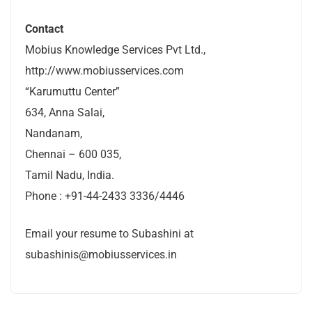
Contact
Mobius Knowledge Services Pvt Ltd.,
http://www.mobiusservices.com
“Karumuttu Center”
634, Anna Salai,
Nandanam,
Chennai – 600 035,
Tamil Nadu, India.
Phone : +91-44-2433 3336/4446
Email your resume to Subashini at
subashinis@mobiusservices.in