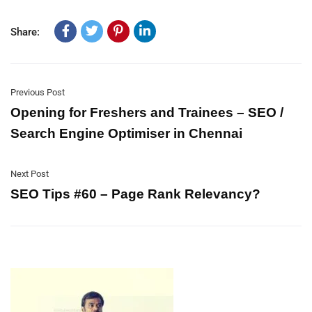
Share:
Previous Post
Opening for Freshers and Trainees – SEO /
Search Engine Optimiser in Chennai
Next Post
SEO Tips #60 – Page Rank Relevancy?