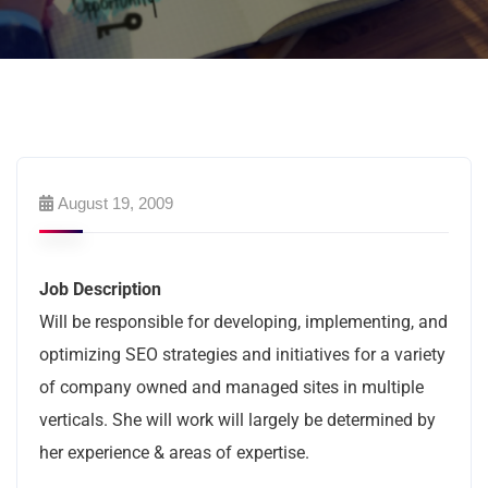
August 19, 2009
Job Description
Will be responsible for developing, implementing, and
optimizing SEO strategies and initiatives for a variety
of company owned and managed sites in multiple
verticals. She will work will largely be determined by
her experience & areas of expertise.