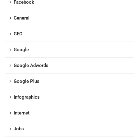
Facebook
General
GEO
Google
Google Adwords
Google Plus
Infographics
Internet
Jobs