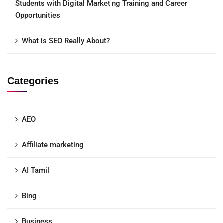
Students with Digital Marketing Training and Career
Opportunities
What is SEO Really About?
Categories
AEO
Affiliate marketing
AI Tamil
Bing
Business