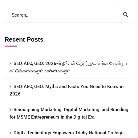
Recent Posts
SEO, AEO, GEO: 2026-ல் நீங்கள் தெரிந்துகொள்ள வேண்டிய
கட்டுக்கதைகளும் உண்மைகளும்
SEO, AEO, GEO: Myths and Facts You Need to Know in
2026
Reimagining Marketing, Digital Marketing, and Branding
for MSME Entrepreneurs in the Digital Era
Digitz Technology Empowers Trichy National College