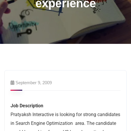
experience
September 9, 2009
Job Description
Pratyaksh Interactive is looking for strong candidates
in Search Engine Optimization area. The candidate