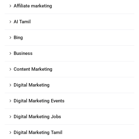
Affiliate marketing
AI Tamil
Bing
Business
Content Marketing
Digital Marketing
Digital Marketing Events
Digital Marketing Jobs
Digital Marketing Tamil