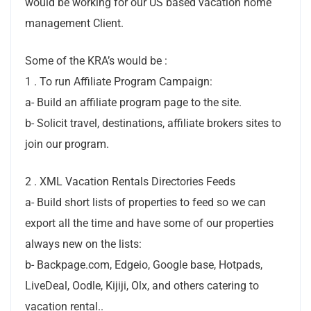
would be working for our US based vacation home
management Client.
Some of the KRA’s would be :
1 . To run Affiliate Program Campaign:
a- Build an affiliate program page to the site.
b- Solicit travel, destinations, affiliate brokers sites to
join our program.
2 . XML Vacation Rentals Directories Feeds
a- Build short lists of properties to feed so we can
export all the time and have some of our properties
always new on the lists:
b- Backpage.com, Edgeio, Google base, Hotpads,
LiveDeal, Oodle, Kijiji, Olx, and others catering to
vacation rental..