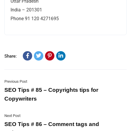
Uttar Pradesh
India – 201301
Phone 91 120 4271695
Share:
Previous Post
SEO Tips # 85 – Copyrights tips for
Copywriters
Next Post
SEO Tips # 86 – Comment tags and