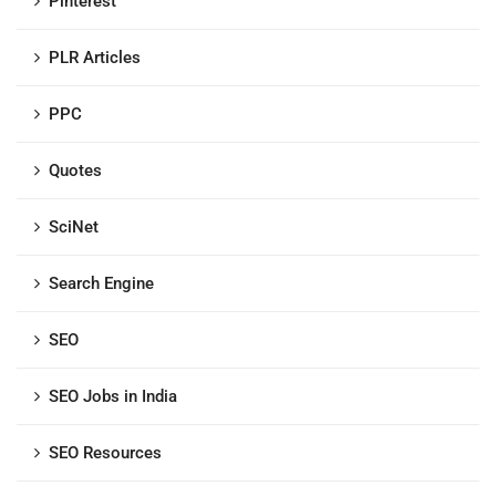
Pinterest
PLR Articles
PPC
Quotes
SciNet
Search Engine
SEO
SEO Jobs in India
SEO Resources