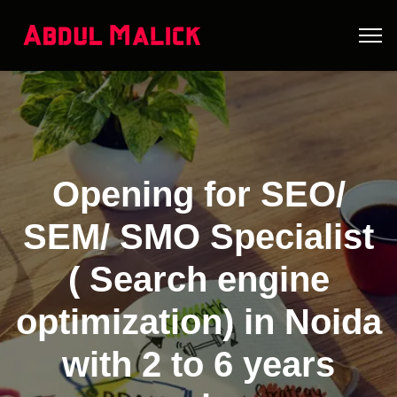
Opening for SEO/
SEM/ SMO Specialist
( Search engine
optimization) in Noida
with 2 to 6 years