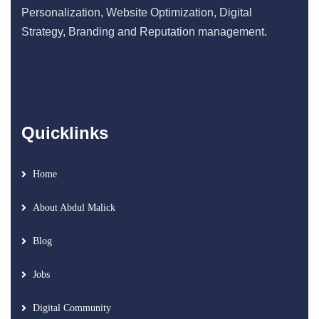
Personalization, Website Optimization, Digital
Strategy, Branding and Reputation management.
Quicklinks
Home
About Abdul Malick
Blog
Jobs
Digital Community