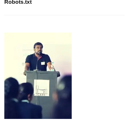
Robots.txt