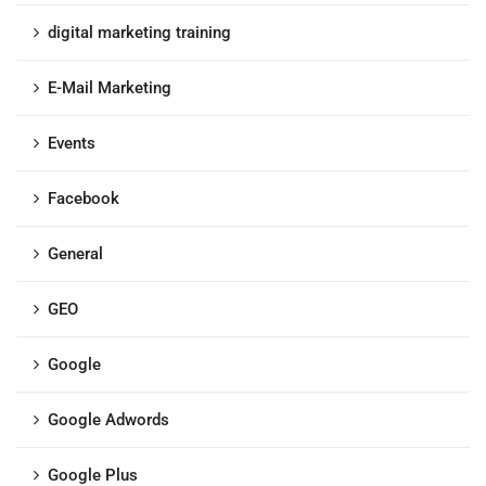
digital marketing training
E-Mail Marketing
Events
Facebook
General
GEO
Google
Google Adwords
Google Plus