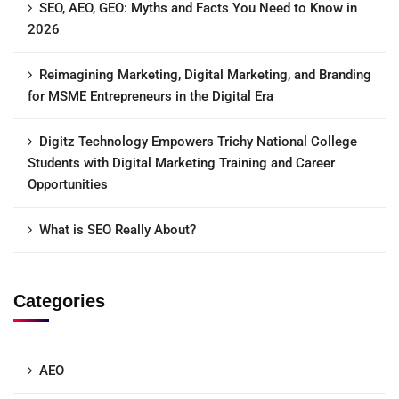
SEO, AEO, GEO: Myths and Facts You Need to Know in
2026
Reimagining Marketing, Digital Marketing, and Branding
for MSME Entrepreneurs in the Digital Era
Digitz Technology Empowers Trichy National College
Students with Digital Marketing Training and Career
Opportunities
What is SEO Really About?
Categories
AEO