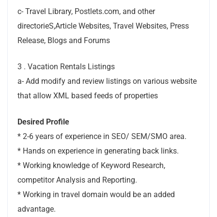
c- Travel Library, Postlets.com, and other
directorieS,Article Websites, Travel Websites, Press
Release, Blogs and Forums
3 . Vacation Rentals Listings
a- Add modify and review listings on various website
that allow XML based feeds of properties
Desired Profile
* 2-6 years of experience in SEO/ SEM/SMO area.
* Hands on experience in generating back links.
* Working knowledge of Keyword Research,
competitor Analysis and Reporting.
* Working in travel domain would be an added
advantage.