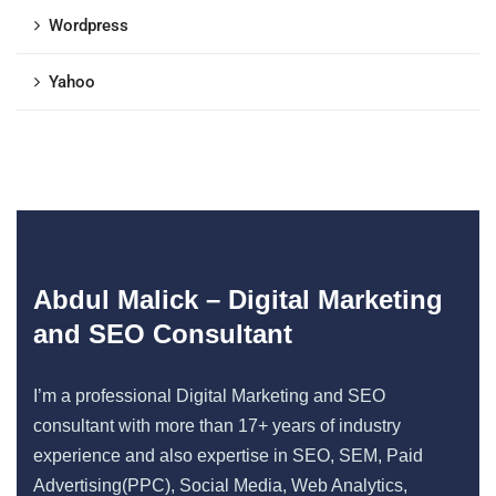
Wordpress
Yahoo
Abdul Malick – Digital Marketing
and SEO Consultant
I’m a professional Digital Marketing and SEO
consultant with more than 17+ years of industry
experience and also expertise in SEO, SEM, Paid
Advertising(PPC), Social Media, Web Analytics,