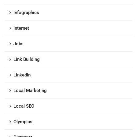
Infographics
Internet
Jobs
Link Building
Linkedin
Local Marketing
Local SEO
Olympics