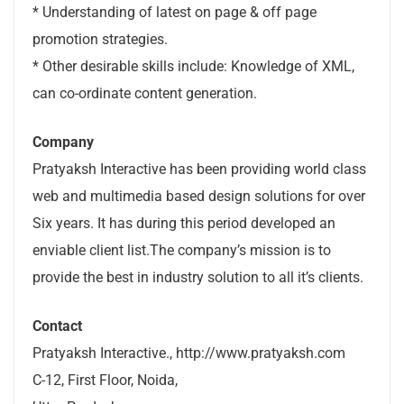
* Understanding of latest on page & off page
promotion strategies.
* Other desirable skills include: Knowledge of XML,
can co-ordinate content generation.
Company
Pratyaksh Interactive has been providing world class
web and multimedia based design solutions for over
Six years. It has during this period developed an
enviable client list.The company’s mission is to
provide the best in industry solution to all it’s clients.
Contact
Pratyaksh Interactive., http://www.pratyaksh.com
C-12, First Floor, Noida,