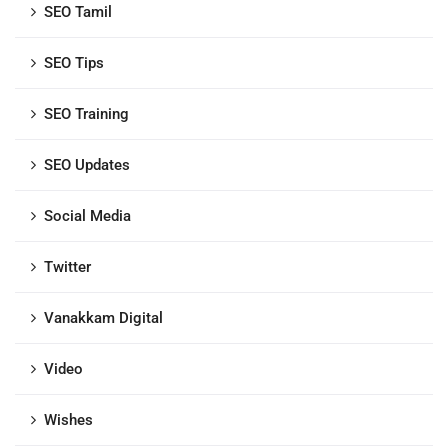
SEO Tamil
SEO Tips
SEO Training
SEO Updates
Social Media
Twitter
Vanakkam Digital
Video
Wishes