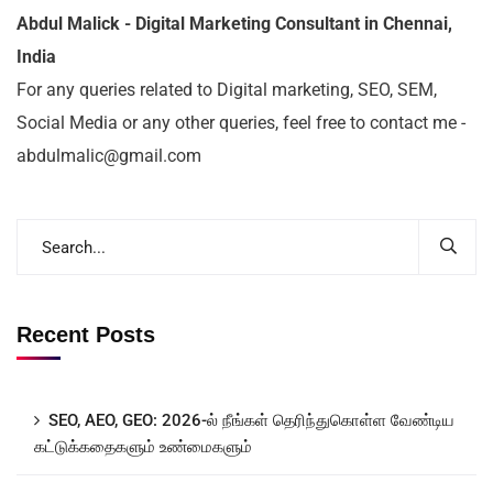
Abdul Malick - Digital Marketing Consultant in Chennai,
India
For any queries related to Digital marketing, SEO, SEM,
Social Media or any other queries, feel free to contact me -
abdulmalic@gmail.com
Recent Posts
SEO, AEO, GEO: 2026-ல் நீங்கள் தெரிந்துகொள்ள வேண்டிய
கட்டுக்கதைகளும் உண்மைகளும்