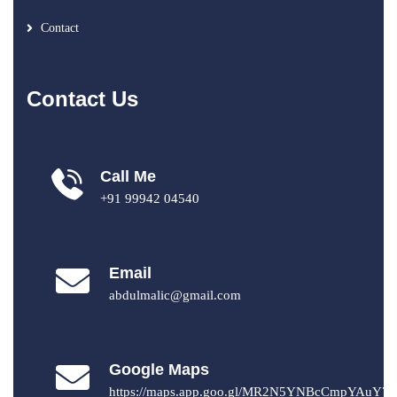
Contact
Contact Us
Call Me
+91 99942 04540
Email
abdulmalic@gmail.com
Google Maps
https://maps.app.goo.gl/MR2N5YNBcCmpYAuY7