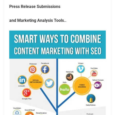
Press Release Submissions
and Marketing Analysis Tools..