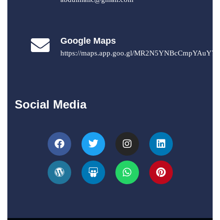
Google Maps
https://maps.app.goo.gl/MR2N5YNBcCmpYAuY7
Social Media