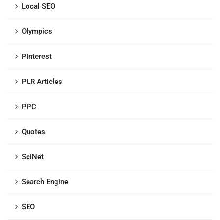
Local SEO
Olympics
Pinterest
PLR Articles
PPC
Quotes
SciNet
Search Engine
SEO