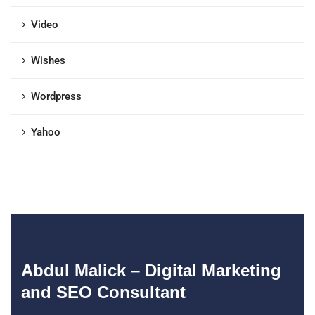
Video
Wishes
Wordpress
Yahoo
Abdul Malick – Digital Marketing
and SEO Consultant