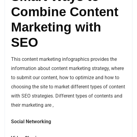
Combine Content
Marketing with
SEO
This content marketing infographics provides the
information about content marketing strategy, where
to submit our content, how to optimize and how to
choosing the site to market different types of content
with SEO strategies. Different types of contents and
their marketing are ,
Social Networking