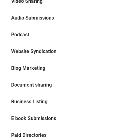
Video Sharing
Audio Submissions
Podcast
Website Syndication
Blog Marketing
Document sharing
Business Listing
E book Submissions
Paid Directories