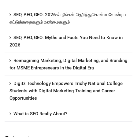
SEO, AEO, GEO: 2026-ல் நீங்கள் தெரிந்துகொள்ள வேண்டிய
கட்டுக்கதைகளும் உண்மைகளும்
SEO, AEO, GEO: Myths and Facts You Need to Know in
2026
Reimagining Marketing, Digital Marketing, and Branding
for MSME Entrepreneurs in the Digital Era
Digitz Technology Empowers Trichy National College
Students with Digital Marketing Training and Career
Opportunities
What is SEO Really About?