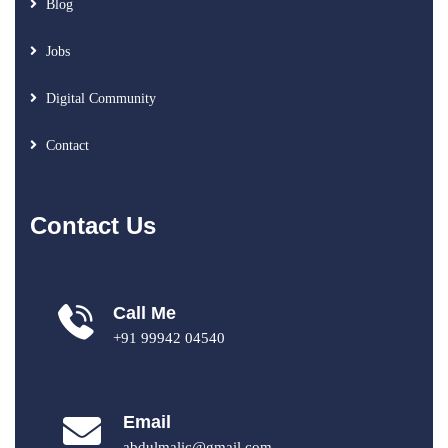
Blog
Jobs
Digital Community
Contact
Contact Us
Call Me
+91 99942 04540
Email
abdulmalic@gmail.com