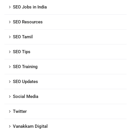
SEO Jobs in India
SEO Resources
SEO Tamil
SEO Tips
SEO Training
SEO Updates
Social Media
Twitter
Vanakkam Digital