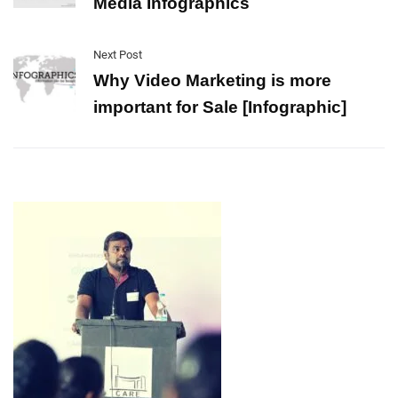
Media Infographics
Next Post
Why Video Marketing is more
important for Sale [Infographic]