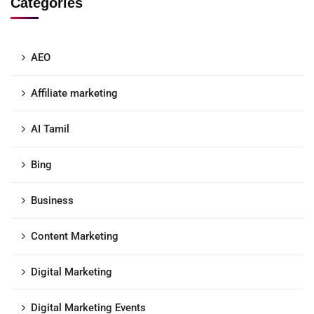
Categories
AEO
Affiliate marketing
AI Tamil
Bing
Business
Content Marketing
Digital Marketing
Digital Marketing Events