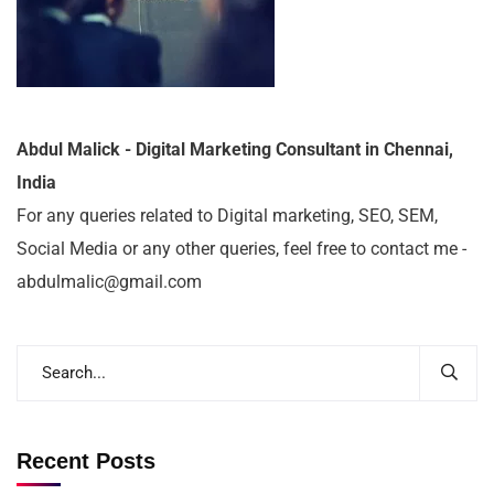
Abdul Malick - Digital Marketing Consultant in Chennai,
India
For any queries related to Digital marketing, SEO, SEM,
Social Media or any other queries, feel free to contact me -
abdulmalic@gmail.com
Recent Posts