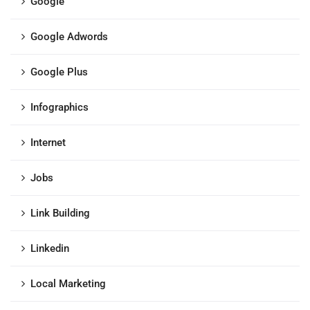
Google
Google Adwords
Google Plus
Infographics
Internet
Jobs
Link Building
Linkedin
Local Marketing