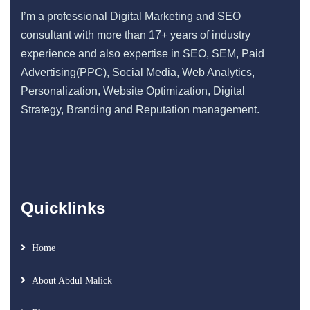
I’m a professional Digital Marketing and SEO
consultant with more than 17+ years of industry
experience and also expertise in SEO, SEM, Paid
Advertising(PPC), Social Media, Web Analytics,
Personalization, Website Optimization, Digital
Strategy, Branding and Reputation management.
Quicklinks
Home
About Abdul Malick