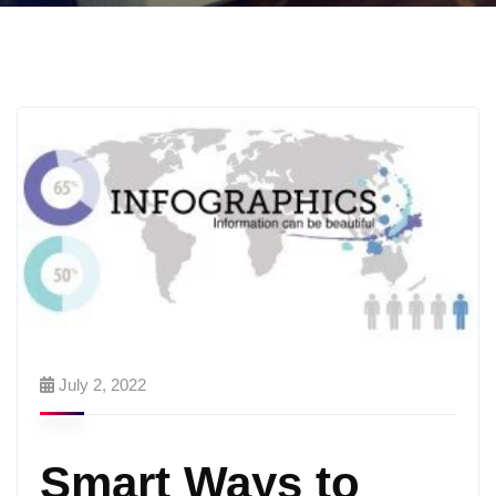
July 2, 2022
Smart Ways to