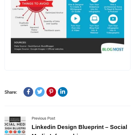
Share:
Previous Post
Linkedin Design Blueprint – Social