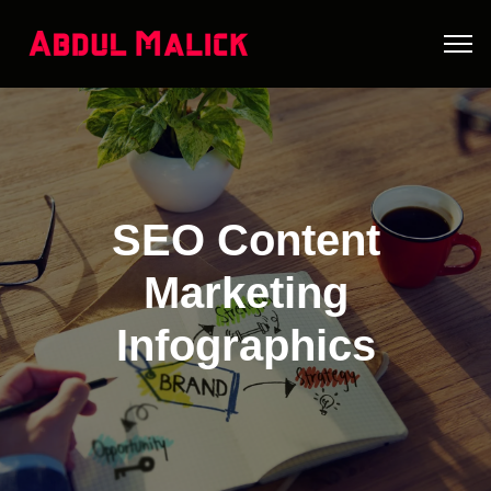
SEO Content
Marketing
Infographics