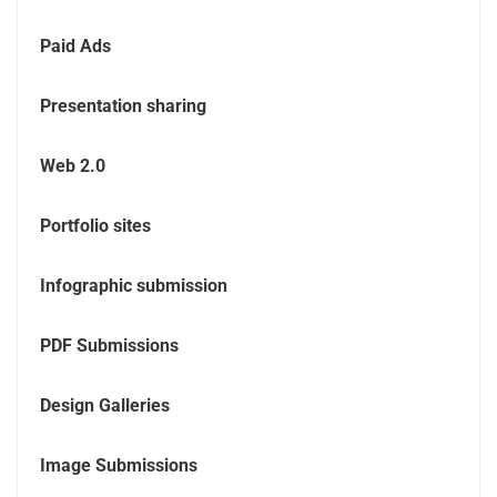
Paid Ads
Presentation sharing
Web 2.0
Portfolio sites
Infographic submission
PDF Submissions
Design Galleries
Image Submissions