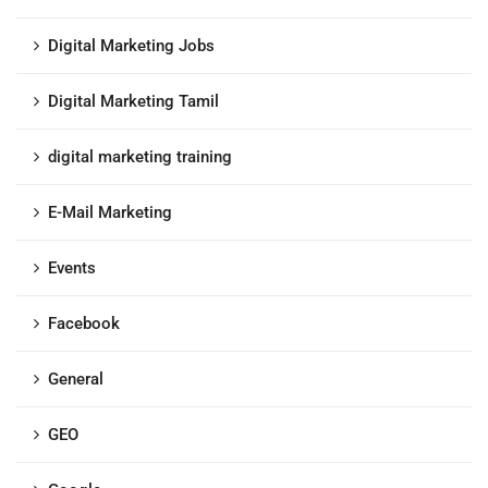
Digital Marketing Jobs
Digital Marketing Tamil
digital marketing training
E-Mail Marketing
Events
Facebook
General
GEO