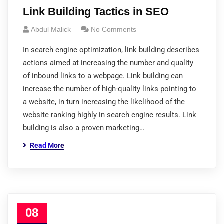
Link Building Tactics in SEO
Abdul Malick
No Comments
In search engine optimization, link building describes
actions aimed at increasing the number and quality
of inbound links to a webpage. Link building can
increase the number of high-quality links pointing to
a website, in turn increasing the likelihood of the
website ranking highly in search engine results. Link
building is also a proven marketing…
Read More
08