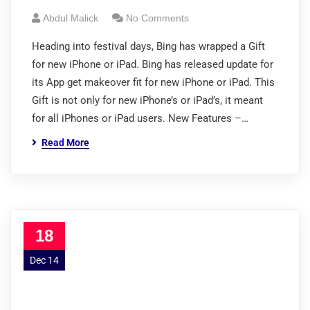
Abdul Malick
No Comments
Heading into festival days, Bing has wrapped a Gift
for new iPhone or iPad. Bing has released update for
its App get makeover fit for new iPhone or iPad. This
Gift is not only for new iPhone’s or iPad’s, it meant
for all iPhones or iPad users. New Features –…
Read More
18
Dec 14