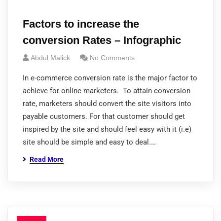
Factors to increase the
conversion Rates – Infographic
Abdul Malick
No Comments
In e-commerce conversion rate is the major factor to
achieve for online marketers. To attain conversion
rate, marketers should convert the site visitors into
payable customers. For that customer should get
inspired by the site and should feel easy with it (i.e)
site should be simple and easy to deal.…
Read More