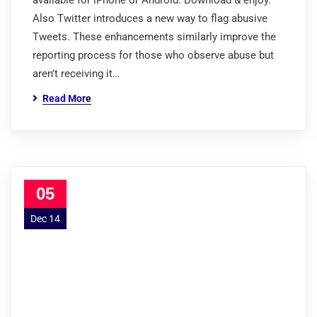
available for iPhone or Android. Download & enjoy.
Also Twitter introduces a new way to flag abusive
Tweets. These enhancements similarly improve the
reporting process for those who observe abuse but
aren’t receiving it…
Read More
05
Dec 14