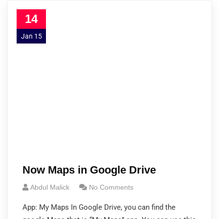
14
Jan 15
Now Maps in Google Drive
Abdul Malick
No Comments
App: My Maps In Google Drive, you can find the