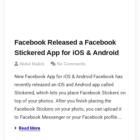
Facebook Released a Facebook
Stickered App for iOS & Android
Abdul Malick
No Comments
New Facebook App for iOS & Android Facebook has
recently released an iOS and Android app called
Stickered, which lets you place Facebook Stickers on
top of your photos. After you finish placing the
Facebook Stickers on your photo, you can upload it
to Facebook Messenger or your Facebook profile.…
Read More