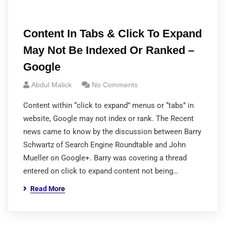
Content In Tabs & Click To Expand
May Not Be Indexed Or Ranked –
Google
Abdul Malick
No Comments
Content within “click to expand” menus or “tabs” in
website, Google may not index or rank. The Recent
news came to know by the discussion between Barry
Schwartz of Search Engine Roundtable and John
Mueller on Google+. Barry was covering a thread
entered on click to expand content not being…
Read More