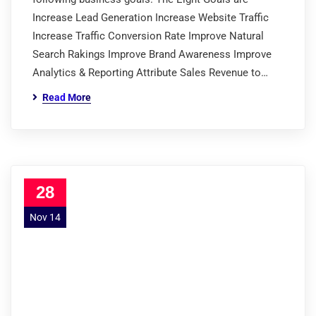
Increase Lead Generation Increase Website Traffic
Increase Traffic Conversion Rate Improve Natural
Search Rakings Improve Brand Awareness Improve
Analytics & Reporting Attribute Sales Revenue to…
Read More
28
Nov 14