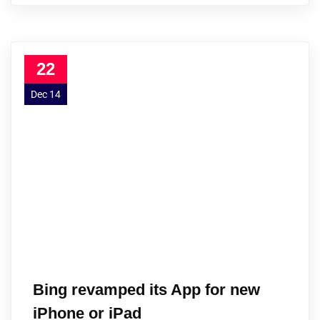
22
Dec 14
Bing revamped its App for new
iPhone or iPad