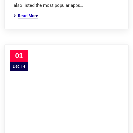
also listed the most popular apps…
Read More
01
Dec 14