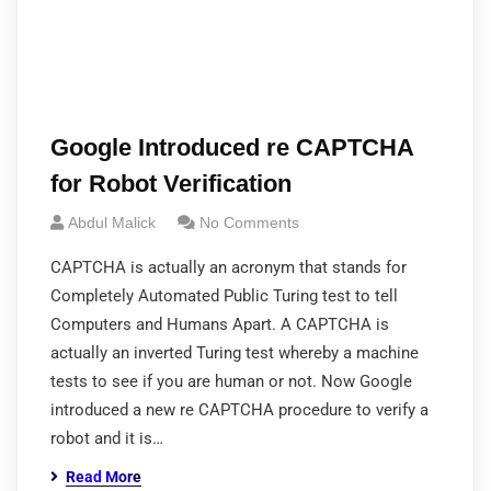
Google Introduced re CAPTCHA
for Robot Verification
Abdul Malick
No Comments
CAPTCHA is actually an acronym that stands for
Completely Automated Public Turing test to tell
Computers and Humans Apart. A CAPTCHA is
actually an inverted Turing test whereby a machine
tests to see if you are human or not. Now Google
introduced a new re CAPTCHA procedure to verify a
robot and it is…
Read More