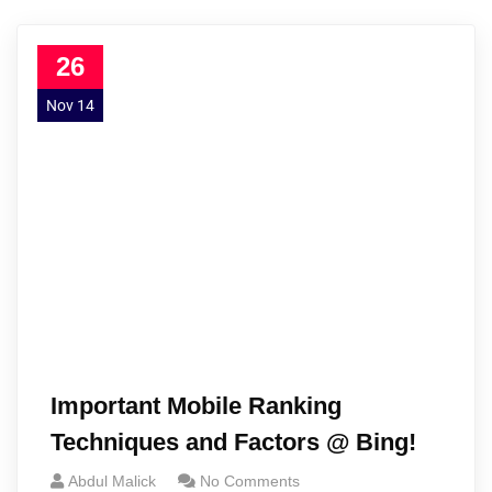
26
Nov 14
Important Mobile Ranking
Techniques and Factors @ Bing!
Abdul Malick
No Comments