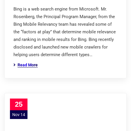
Bing is a web search engine from Microsoft. Mr.
Rosenberg, the Principal Program Manager, from the
Bing Mobile Relevancy team has revealed some of
the “factors at play” that determine mobile relevance
and ranking in mobile results for Bing. Bing recently
disclosed and launched new mobile crawlers for
helping users determine different types…
Read More
25
Nov 14