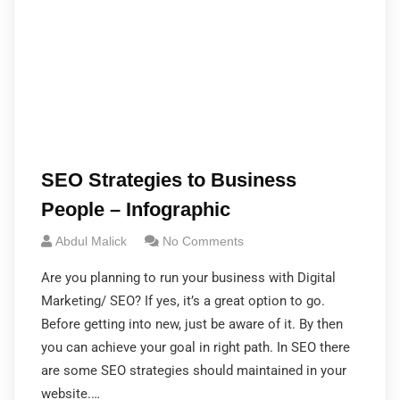
SEO Strategies to Business
People – Infographic
Abdul Malick
No Comments
Are you planning to run your business with Digital
Marketing/ SEO? If yes, it’s a great option to go.
Before getting into new, just be aware of it. By then
you can achieve your goal in right path. In SEO there
are some SEO strategies should maintained in your
website.…