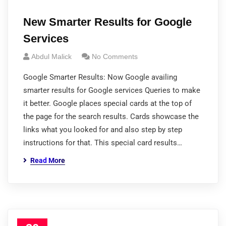
New Smarter Results for Google
Services
Abdul Malick
No Comments
Google Smarter Results: Now Google availing
smarter results for Google services Queries to make
it better. Google places special cards at the top of
the page for the search results. Cards showcase the
links what you looked for and also step by step
instructions for that. This special card results…
Read More