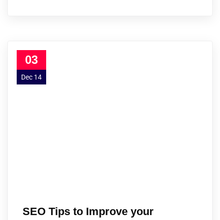
03
Dec 14
SEO Tips to Improve your