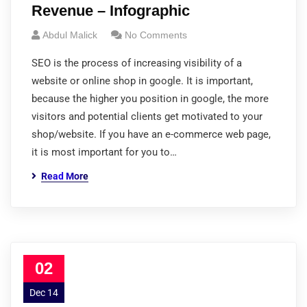
Revenue – Infographic
Abdul Malick
No Comments
SEO is the process of increasing visibility of a
website or online shop in google. It is important,
because the higher you position in google, the more
visitors and potential clients get motivated to your
shop/website. If you have an e-commerce web page,
it is most important for you to…
Read More
02
Dec 14