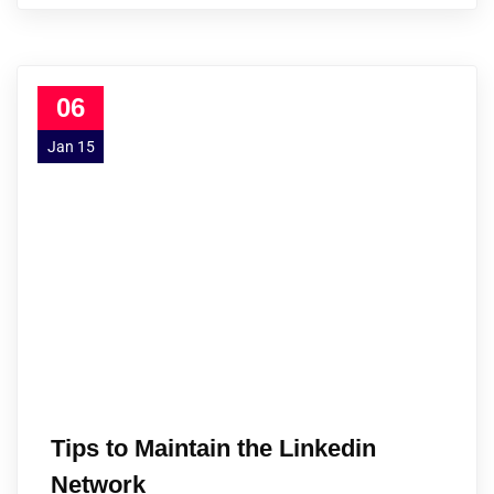
06
Jan 15
Tips to Maintain the Linkedin
Network