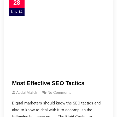
28
Nov 14
Most Effective SEO Tactics
Abdul Malick
No Comments
Digital marketers should know the SEO tactics and
also to know to deal with it to accomplish the
following business goals. The Eight Goals are