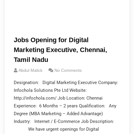
Jobs Opening for Digital
Marketing Executive, Chennai,
Tamil Nadu
Abdul Malick
No Comments
Designation: Digital Marketing Executive Company:
Infochola Solutions Pte Ltd Website:
http://infochola.com/ Job Location: Chennai
Experience: 6 Months – 2 years Qualification: Any
Degree (MBA Marketing – Added Advantage)
Industry: Internet / E-Commerce Job Description:
We have urgent openings for Digital