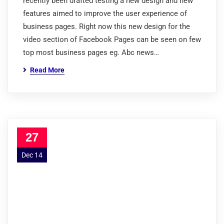
recently been drafted testing a new design and new
features aimed to improve the user experience of
business pages. Right now this new design for the
video section of Facebook Pages can be seen on few
top most business pages eg. Abc news…
Read More
27
Dec 14