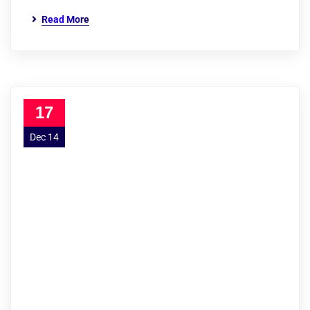
Read More
17
Dec 14