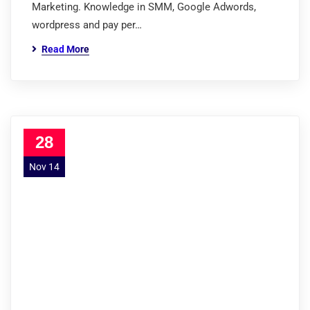
Marketing. Knowledge in SMM, Google Adwords,
wordpress and pay per…
Read More
28
Nov 14