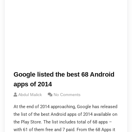
Google listed the best 68 Android
apps of 2014
Abdul Malick
No Comments
At the end of 2014 approaching, Google has released
the list of the best Android apps of 2014 available on
the Play Store. The list includes total of 68 apps –
with 61 of them free and 7 paid. From the 68 Apps it