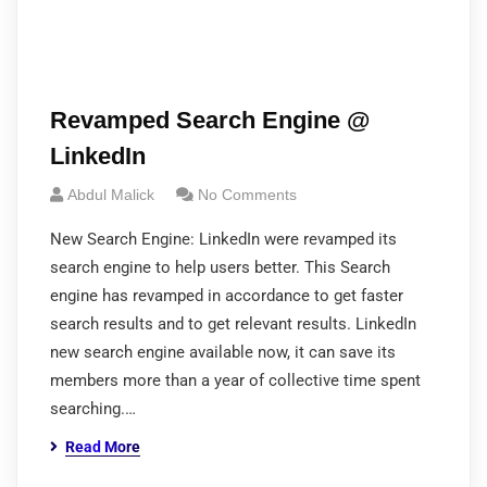
Revamped Search Engine @
LinkedIn
Abdul Malick
No Comments
New Search Engine: LinkedIn were revamped its
search engine to help users better. This Search
engine has revamped in accordance to get faster
search results and to get relevant results. LinkedIn
new search engine available now, it can save its
members more than a year of collective time spent
searching.…
Read More