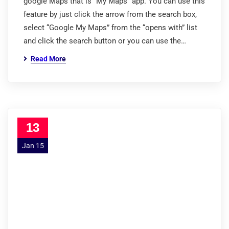
google Maps that is “My Maps” app. You can use this
feature by just click the arrow from the search box,
select “Google My Maps” from the “opens with” list
and click the search button or you can use the…
Read More
13
Jan 15