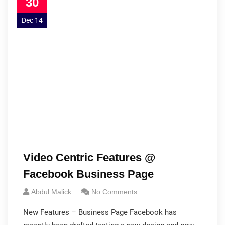
30
Dec 14
Video Centric Features @
Facebook Business Page
Abdul Malick
No Comments
New Features – Business Page Facebook has