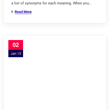
a list of synonyms for each meaning. When you…
Read More
02
Jan 15