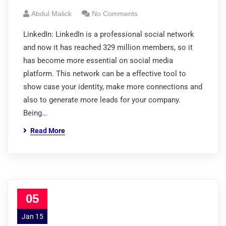
Abdul Malick
No Comments
LinkedIn: LinkedIn is a professional social network
and now it has reached 329 million members, so it
has become more essential on social media
platform. This network can be a effective tool to
show case your identity, make more connections and
also to generate more leads for your company.
Being…
Read More
05
Jan 15