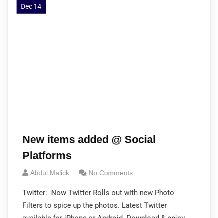
Dec 14
New items added @ Social
Platforms
Abdul Malick
No Comments
Twitter: Now Twitter Rolls out with new Photo
Filters to spice up the photos. Latest Twitter