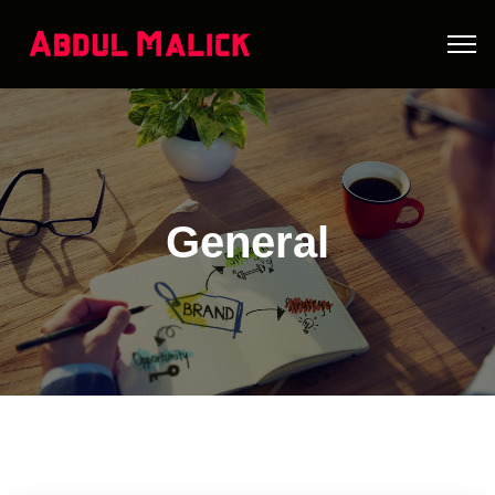
General