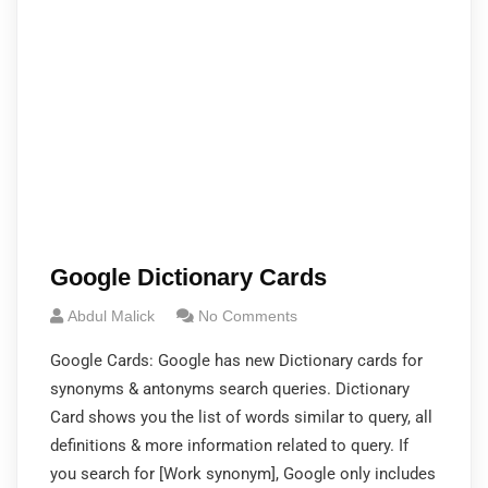
Google Dictionary Cards
Abdul Malick
No Comments
Google Cards: Google has new Dictionary cards for
synonyms & antonyms search queries. Dictionary
Card shows you the list of words similar to query, all
definitions & more information related to query. If
you search for [Work synonym], Google only includes